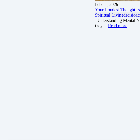
Feb 11, 2026
Your Loudest Thought Is
Spiritual Living
decision
c
Understanding Mental Nois
they …
Read more