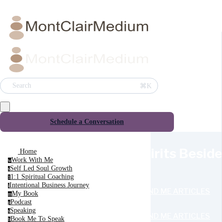
⌘K
Search
Schedule a Conversation
Spirits Besid
Home
Work With Me
w
Self Led Soul Growth
s
1:1 Spiritual Coaching
1
Intentional Business Journey
i
SEND ME ARTICLES
My Book
m
Podcast
p
Speaking
s
SEND ME ARTICLES
Book Me To Speak
b