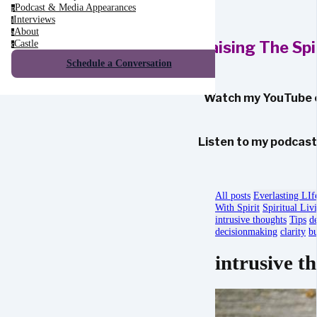
Podcast & Media Appearances
p
Interviews
i
About
a
Castle
Raising The Sp
c
Schedule a Conversation
Watch my YouTube 
Listen to my podcas
All posts
Everlasting LIf
With Spirit
Spiritual Liv
intrusive thoughts
Tips
d
decisionmaking
clarity
bu
intrusive t