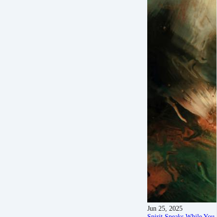
Jun 25, 2025
Spirit Speaks While Yo