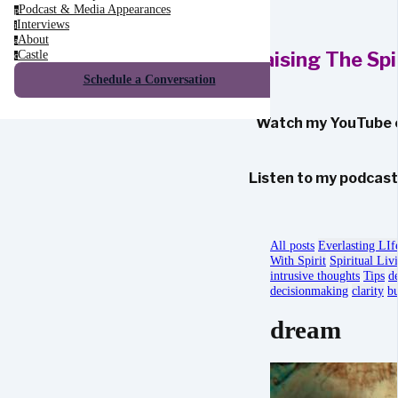
Podcast & Media Appearances
p
Interviews
i
About
a
Castle
Raising The Sp
c
Schedule a Conversation
Watch my YouTube 
Listen to my podcas
All posts
Everlasting LIf
With Spirit
Spiritual Liv
intrusive thoughts
Tips
d
decisionmaking
clarity
bu
dream