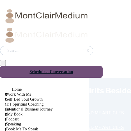
⌘K
Search
Schedule a Conversation
Spirits Besid
Home
Work With Me
w
Self Led Soul Growth
s
1:1 Spiritual Coaching
1
Intentional Business Journey
i
SEND ME ARTICLES
My Book
m
Podcast
p
Speaking
s
SEND ME ARTICLES
Book Me To Speak
b