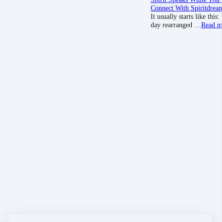
Connect With Spirit
drea
It usually starts like th
day rearranged …
Read m