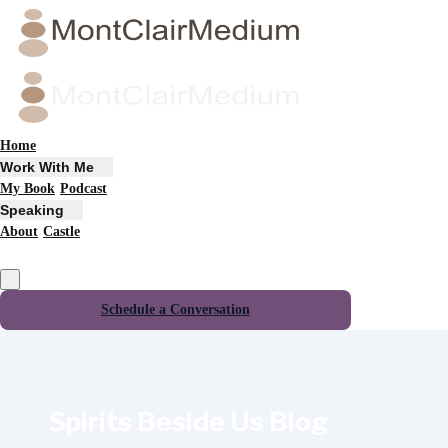
Home
Work With Me
My Book
Podcast
Speaking
About
Castle
Schedule a Conversation
Spirits Beside Us Blog