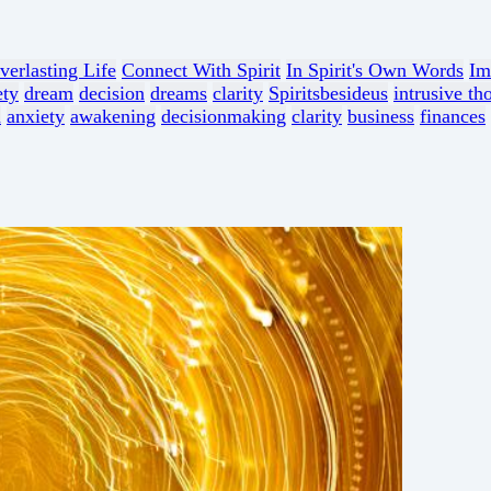
verlasting Life
Connect With Spirit
In Spirit's Own Words
Im
ety
dream
decision
dreams
clarity
Spiritsbesideus
intrusive th
n
anxiety
awakening
decisionmaking
clarity
business
finances