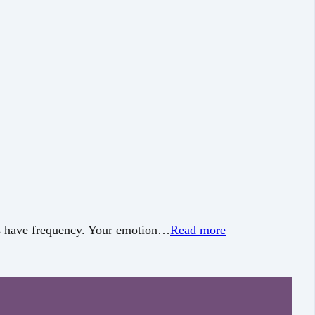
hts have frequency. Your emotion…
Read more