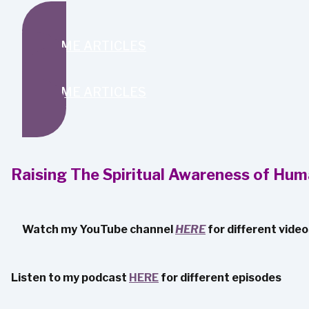
SEND ME ARTICLES
SEND ME ARTICLES
Raising The Spiritual Awareness of Hum
Watch my YouTube channel
HERE
for different vide
Listen to my podcast
HERE
for different episodes