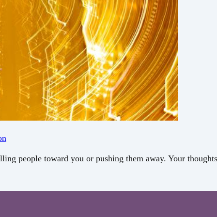
on
 pulling people toward you or pushing them away. Your thoug