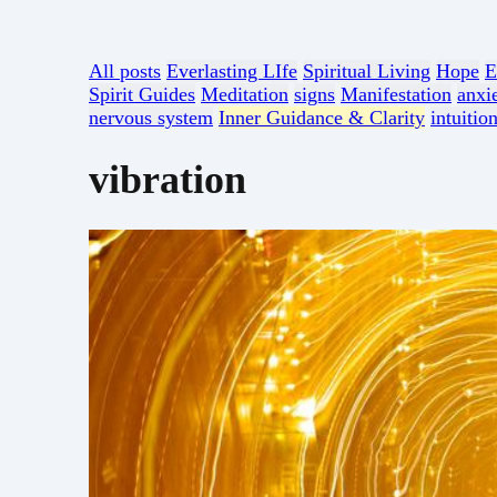
All posts
Everlasting LIfe
Spiritual Living
Hope
E
Spirit Guides
Meditation
signs
Manifestation
anxi
nervous system
Inner Guidance & Clarity
intuitio
vibration