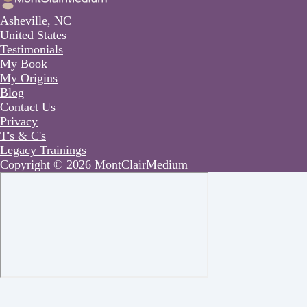
Asheville, NC
United States
Testimonials
My Book
My Origins
Blog
Contact Us
Privacy
T's & C's
Legacy Trainings
Copyright © 2026 MontClairMedium