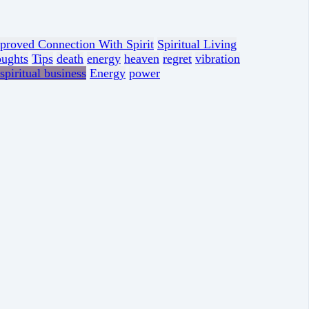
proved Connection With Spirit
Spiritual Living
oughts
Tips
death
energy
heaven
regret
vibration
spiritual business
Energy
power