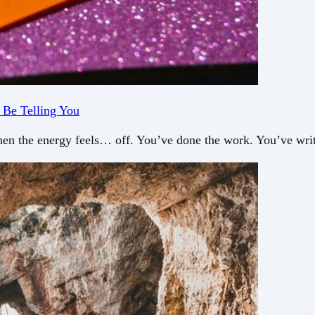
 Be Telling You
en the energy feels… off. You’ve done the work. You’ve writ