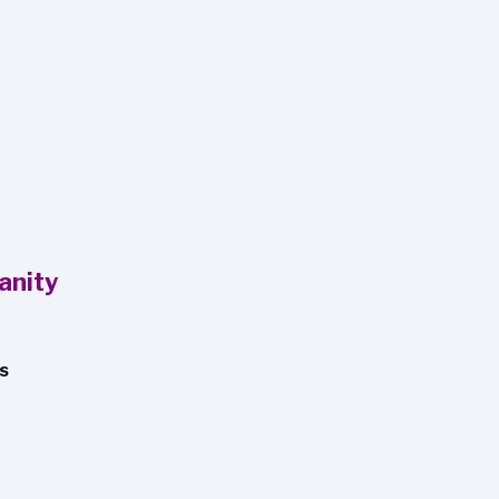
anity
os