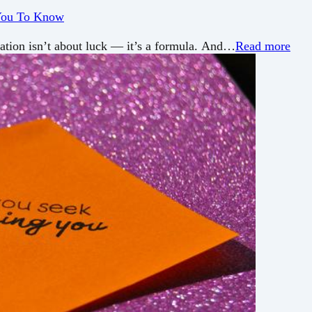
 You To Know
tation isn’t about luck — it’s a formula. And…
Read more