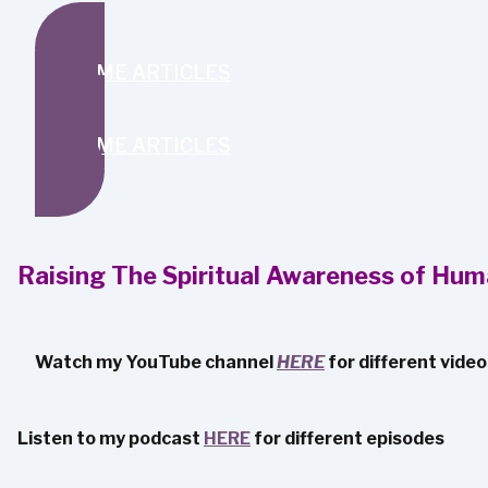
SEND ME ARTICLES
SEND ME ARTICLES
Raising The Spiritual Awareness of Hum
Watch my YouTube channel
HERE
for different vide
Listen to my podcast
HERE
for different episodes