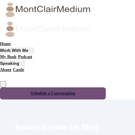
Home
Work With Me
My Book
Podcast
Speaking
About
Castle
Schedule a Conversation
Spirits Beside Us Blog