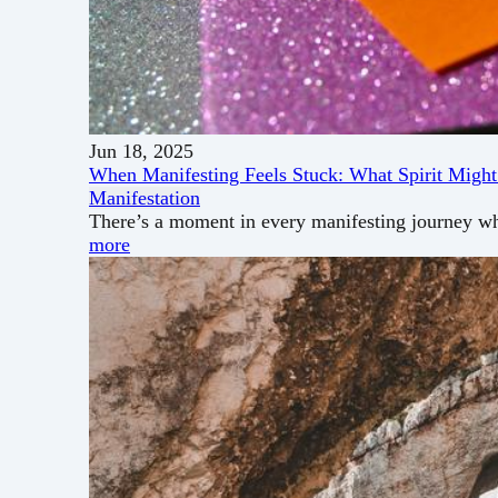
Jun 18, 2025
When Manifesting Feels Stuck: What Spirit Might
Manifestation
There’s a moment in every manifesting journey wh
more