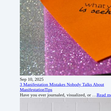
Sep 10, 2025
3 Manifestation Mistakes Nobody Talks About
Manifestation
Tips
Have you ever journaled, visualized, or …
Read m