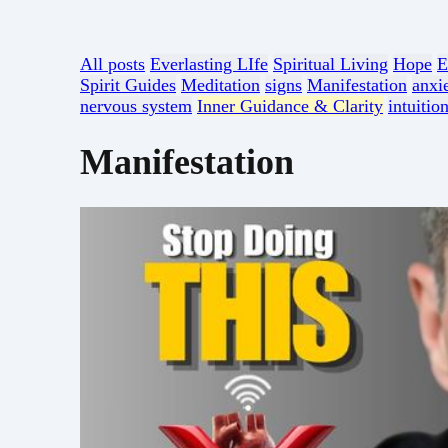
All posts
Everlasting LIfe
Spiritual Living
Hope
E
Spirit Guides
Meditation
signs
Manifestation
anxi
nervous system
Inner Guidance & Clarity
intuitio
Manifestation