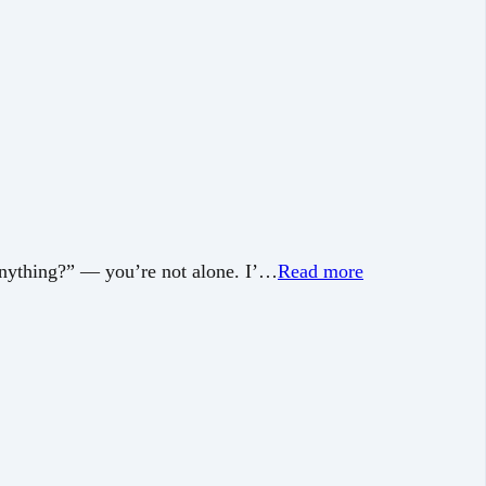
 anything?” — you’re not alone. I’…
Read more