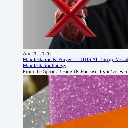
Apr 28, 2026
Manifestation & Prayer — THIS #1 Energy Mistak
Manifestation
Energy
From the Spirits Beside Us Podcast If you’ve ever