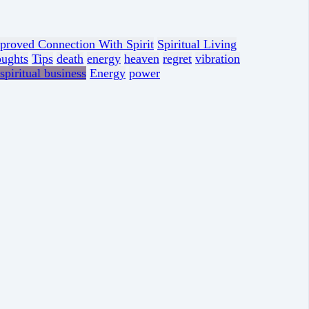
proved Connection With Spirit
Spiritual Living
oughts
Tips
death
energy
heaven
regret
vibration
spiritual business
Energy
power