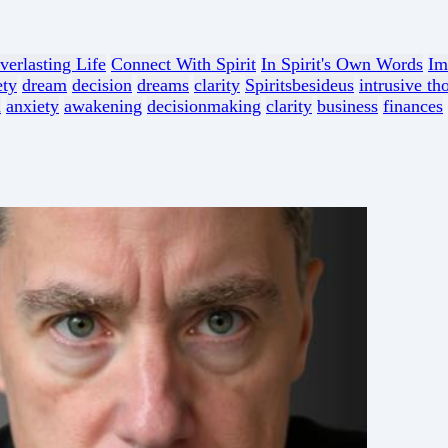
verlasting Life
Connect With Spirit
In Spirit's Own Words
Im
ety
dream
decision
dreams
clarity
Spiritsbesideus
intrusive th
n
anxiety
awakening
decisionmaking
clarity
business
finances