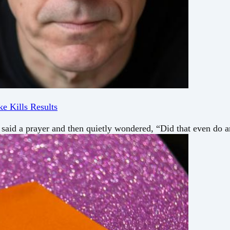
e Kills Results
 said a prayer and then quietly wondered, “Did that even do