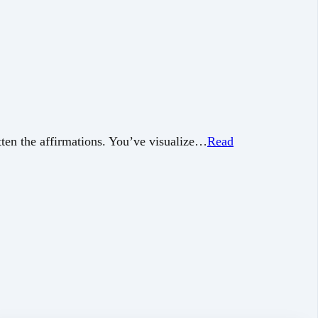
ten the affirmations. You’ve visualize…
Read