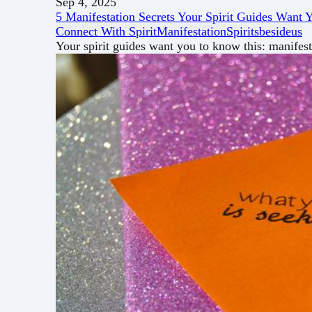
Sep 4, 2025
5 Manifestation Secrets Your Spirit Guides Want
Connect With Spirit
Manifestation
Spiritsbesideus
Your spirit guides want you to know this: manifes