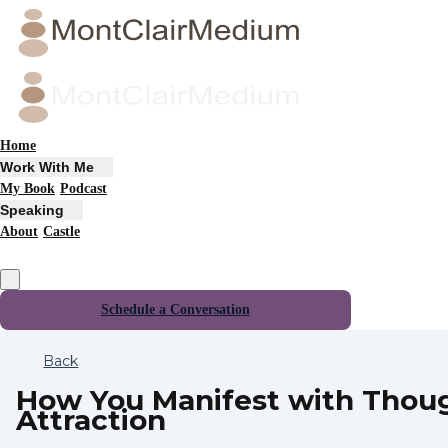
Home
Work With Me
My Book
Podcast
Speaking
About
Castle
Schedule a Conversation
Back
How You Manifest with Thou
Attraction