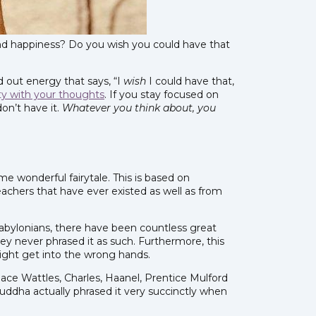
d happiness? Do you wish you could have that
d out energy that says, “I
wish
I could have that,
ty with your thoughts
. If you stay focused on
on’t have it.
Whatever you think about, you
e wonderful fairytale. This is based on
achers that have ever existed as well as from
Babylonians, there have been countless great
y never phrased it as such. Furthermore, this
might get into the wrong hands.
lace Wattles, Charles, Haanel, Prentice Mulford
Buddha actually phrased it very succinctly when