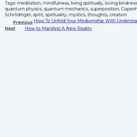
Tags: meditation, mindfulness, living spiritually, loving kindnes
quantum physics, quantum mechanics, superposition, Copenha
Schrödinger, spirit, spirituality, mystics, thoughts, creation
How To Unfold Your Mediumship With Understa
Previous
Next
How to Manifest A New Reality