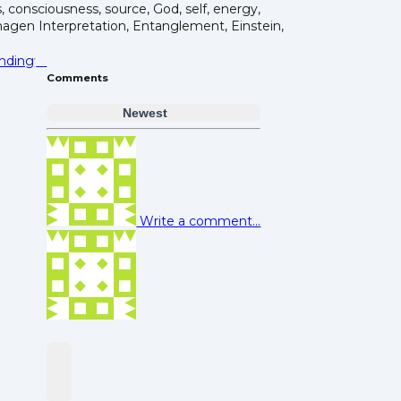
s, consciousness, source, God, self, energy,
gen Interpretation, Entanglement, Einstein,
nding
Comments
Newest
Write a comment...