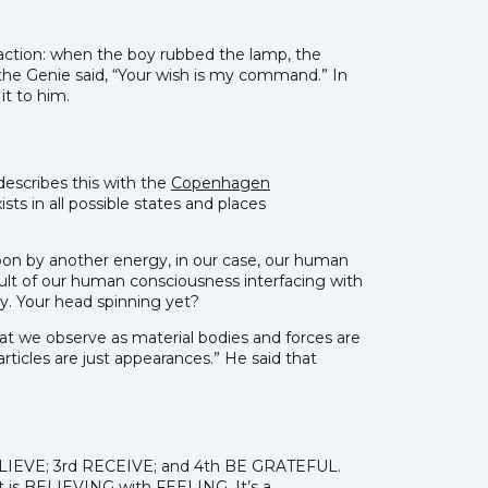
raction: when the boy rubbed the lamp, the
 the Genie said, “Your wish is my command.” In
it to him.
escribes this with the
Copenhagen
sts in all possible states and places
upon by another energy, in our case, our human
esult of our human consciousness interfacing with
y. Your head spinning yet?
What we observe as material bodies and forces are
rticles are just appearances.” He said that
 BELIEVE; 3rd RECEIVE; and 4th BE GRATEFUL.
 it is BELIEVING with FEELING. It’s a