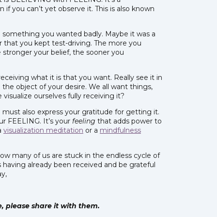
if you can’t yet observe it. This is also known
ed something you wanted badly. Maybe it was a
r that you kept test-driving. The more you
 stronger your belief, the sooner you
eceiving what it is that you want. Really see it in
 the object of your desire. We all want things,
sualize ourselves fully receiving it?
must also express your gratitude for getting it.
ur FEELING. It’s your
feeling
that adds power to
 a
visualization meditation
or a
mindfulness
, how many of us are stuck in the endless cycle of
s having already been received and be grateful
ay,
le, please share it with them.