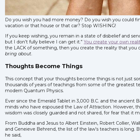
Do you wish you had more money? Do you wish you could fin
vacation or that house or that car? Stop WISHING!
If you keep wishing, you remain in a state of disbelief and sen
but I don’t fully believe I can get it.”
You create your own reali
the LACK of something, then you create the reality that you d
bring about
.
Thoughts Become Things
This concept that your thoughts become things is not just som
thousands of years of teachings from some of the greatest te
modern Quantum Physics.
Ever since the Emerald Tablet in 3,000 B.C. and the ancient 
minds who have espoused the Law of Attraction. However, the
wisdom was closely guarded and not shared, for fear that it 
From Buddha and Jesus to Albert Einstein, Robert Collier, Wal
and Geneieve Behrend, the list of the law’s teachers is long. 
he said,