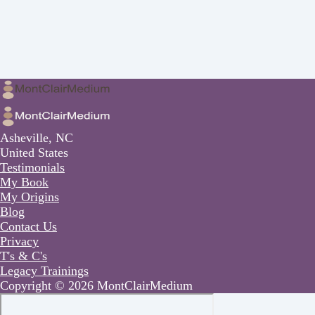
Asheville, NC
United States
Testimonials
My Book
My Origins
Blog
Contact Us
Privacy
T's & C's
Legacy Trainings
Copyright © 2026 MontClairMedium