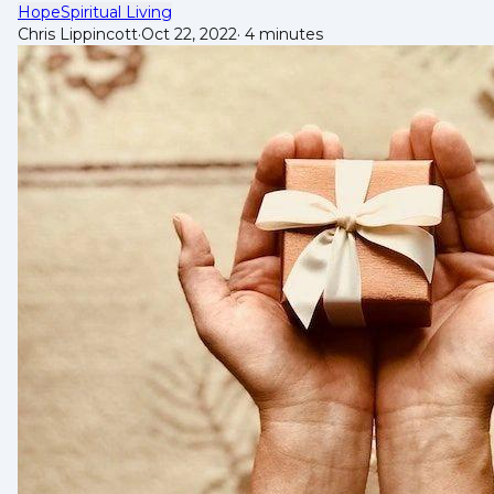
Hope
Spiritual Living
Chris Lippincott
·
Oct 22, 2022
·
4 minutes