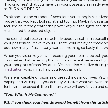
“knowingness” that you have it in your possession already even 
as BURNING DESIRE.
Think back to the number of occasions you strongly visualiz
house that you kept looking at and touring. Maybe it was a ca
focused on it, the greater the power of your thoughts and the
manifested the desired object.
The step about receiving is actually about visualizing yourself r
your possession. Make it yours. Create your reality of receiving
but how many of us actually want something so badly that we vi
When you visualize yourself receiving your desired object, you 
This makes that receiving that much more real because of yo
your thoughts of manifestation. You can also visualize during
meditation
, which may help you focus as well.
We are all capable of visualizing great things in our lives. Yet
hoping and wishing? If you actually visualize what you want a
for having received it, then the universe will bow to you and s
“Your Wish Is My Command.”
P.S. If you think your friends would benefit from this artic