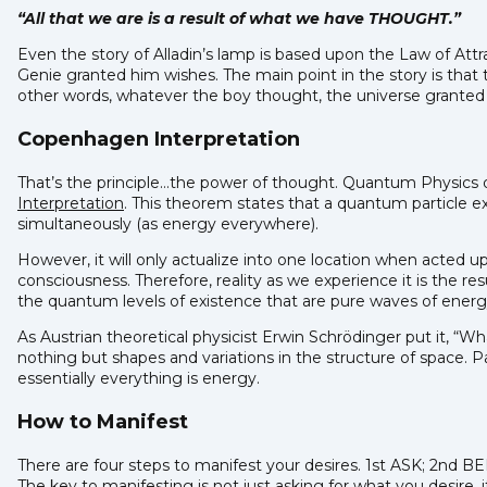
“All that we are is a result of what we have THOUGHT.”
Even the story of Alladin’s lamp is based upon the Law of Att
Genie granted him wishes. The main point in the story is that
other words, whatever the boy thought, the universe granted 
Copenhagen Interpretation
That’s the principle…the power of thought. Quantum Physics d
Interpretation
. This theorem states that a quantum particle exi
simultaneously (as energy everywhere).
However, it will only actualize into one location when acted 
consciousness. Therefore, reality as we experience it is the r
the quantum levels of existence that are pure waves of energ
As Austrian theoretical physicist Erwin Schrödinger put it, “
nothing but shapes and variations in the structure of space. Pa
essentially everything is energy.
How to Manifest
There are four steps to manifest your desires. 1st ASK; 2nd
The key to manifesting is not just asking for what you desire,