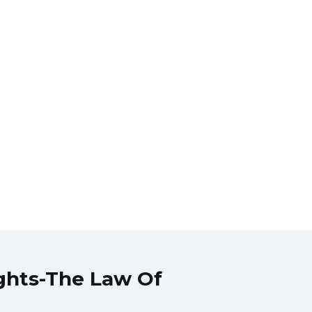
ghts-The Law Of