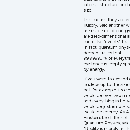
internal structure or ph
size.
This means they are en
illusory. Said another w
are made up of energy
are zero-dimensional a
more like “events” than
In fact, quantum physi
demonstrates that
99.9999….% of everythi
existence is empty spac
by energy.
If you were to expand 
nucleus up to the size 
ball, for example, its el
would be over two mil
and everything in bet
would be just empty sp
would be energy. As Al
Einstein, the father of
Quantum Physics, said
“Reality is merely an ill