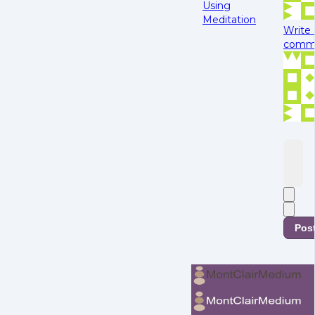
Using
Meditation
Write 
comme
Pos