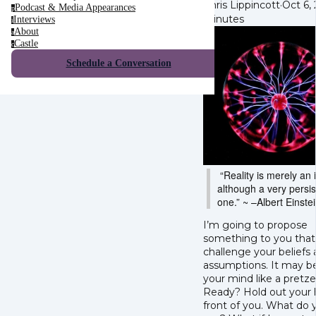
Chris Lippincott
·
Oct 6,
Podcast & Media Appearances
p
minutes
Interviews
i
About
a
Castle
c
Schedule a Conversation
“Reality is merely an i
although a very persis
one.” ~
–Albert Einste
I’m going to propose
something to you that 
challenge your beliefs
assumptions. It may b
your mind like a pretzel
Ready? Hold out your 
front of you. What do 