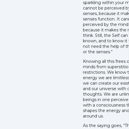
sparkling within your m
cannot be perceived b
senses, because it ma
senses function. It ca
perceived by the mind
because it makes the
think. Still, the Self can
known, and to know it
not need the help of 
or the senses.”
Knowing all this frees 
minds from superstiti
restrictions. We know 
energy we are limitles
we can create our exi
and our universe with 
thoughts. We are unli
beings in one perceive
with a consciousness t
shapes the energy and 
around us.
As the saying goes, “