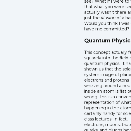
see? What if I were to 
that what you were se
actually wasn’t there 
just the
illusion
of a h
Would you think I was 
have me committed?
Quantum Physic
This concept actually fa
squarely into the field 
quantum physics. It ha
shown us that the sola
system image of planet
electrons and protons
whizzing around a neu
inside an atom is flat o
wrong. This is a conve
representation of what
happening in the ato
certainly handy for sci
class lectures. In fact,
electrons, muons, tauo
quarks, and gluons ha