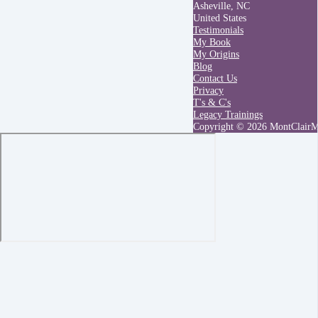
Asheville, NC
United States
Testimonials
My Book
My Origins
Blog
Contact Us
Privacy
T's & C's
Legacy Trainings
Copyright © 2026 MontClair