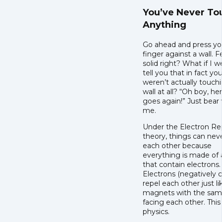
You’ve Never T
Anything
Go ahead and press yo
finger against a wall. F
solid right? What if I w
tell you that in fact yo
weren’t actually touch
wall at all? “Oh boy, he
goes again!” Just bear
me.
Under the Electron Re
theory, things can nev
each other because
everything is made of
that contain electrons.
Electrons (negatively 
repel each other just l
magnets with the sam
facing each other. This 
physics.