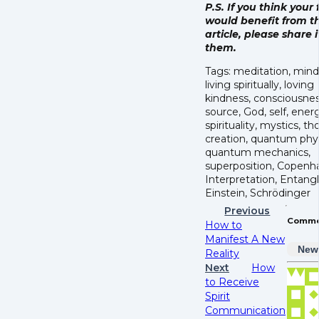
P.S. If you think your 
would benefit from th
article, please share i
them.
Tags: meditation, mind
living spiritually, loving
kindness, consciousnes
source, God, self, energy
spirituality, mystics, t
creation, quantum phys
quantum mechanics,
superposition, Copen
Interpretation, Entan
Einstein, Schrödinger
Previous
Comme
How to
Manifest A New
New
Reality
Next
How
to Receive
Spirit
Communication