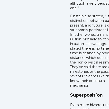
although a very persis
one.”
Einstein also stated, "..
distinction between pa
present, and future is o
stubbornly persistent il
In other words, time is
illusion. Similarly spirit 
in automatic writings,
stated there is no time,
time is defined by phys
distance, which doesn’t
the non-physical realm
They’ve said there are 
milestones or the pass
“events.” Seems like t
knew their quantum
mechanics.
Superposition
Even more bizarre, un