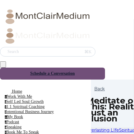
⌘K
Search
Schedule a Conversation
Back
Home
Work With Me
w
Meditate o
Self Led Soul Growth
s
This: Realit
1:1 Spiritual Coaching
1
Just an
Intentional Business Journey
i
Illusion
My Book
m
Podcast
p
Speaking
s
Everlasting LIfe
Spiritu
Book Me To Speak
b