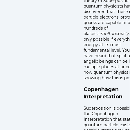
theory of Superpositio
quantum physicists ha
discovered that these 
particle electrons, pro
quarks are capable of b
hundreds of
places
simultaneously
only possible if everyth
energy at its most
fundamental level. Yo
have heard that spirit 
angelic beings can be 
multiple places at once
now quantum physics 
showing how this is po
Copenhagen
Interpretation
Superposition is possib
the Copenhagen
Interpretation that sta
quantum particle exists 