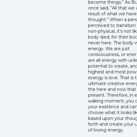
become things.” As B
once said, “All that we a
result of what we have
thought.” When a pers
perceived to transition
non-physical, it’s not li
body died, for their bo
never here. The body w
energy. We are just
consciousness, or ene
are all energy with unl
potential to create, an
highest and most powe
energy is love. That is 
ultimate creative ener
the here and now that 
present. Therefore, in 
waking moment, you c
your existence and ca
choose what it looks li
based upon your thoug
forth and create your 
of loving energy.