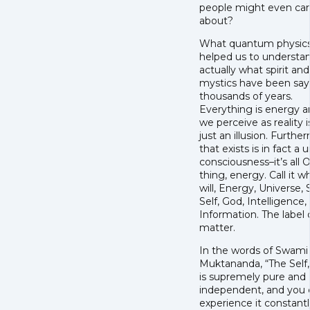
people might even ca
about?
What quantum physics
helped us to understan
actually what spirit and
mystics have been say
thousands of years.
Everything is energy 
we perceive as reality is
just an illusion. Further
that exists is in fact a u
consciousness–it’s all
thing, energy. Call it 
will, Energy, Universe, 
Self, God, Intelligence,
Information. The label 
matter.
In the words of Swami
Muktananda, “The Self,
is supremely pure and
independent, and you 
experience it constant