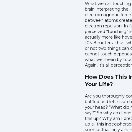
What we call touching 
brain interpreting the
electromagnetic force
between atoms create
electron repulsion. In f
perceived “touching” i
actually more like hove
10^-8 meters. Thus, w
or not two things can 
cannot touch depends
what we mean by touc
Again, it's all perceptio
How Does This 
Your Life?
Are you thoroughly co
baffled and left scratc
your head? “What did h
say?” So why am I bring
this up? Why am I dre
up all this indecipherab
science that only a han