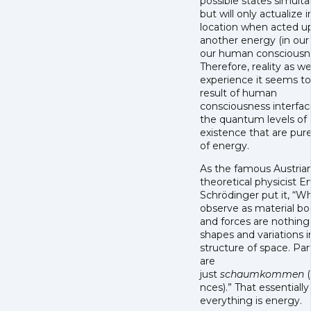
possible states simulta
but will only actualize 
location when acted u
another energy (in our
our human consciousne
Therefore, reality as w
experience it seems to
result of human
consciousness interfac
the quantum levels of
existence that are pur
of energy.
As the famous Austria
theoretical physicist E
Schrödinger put it, “
observe as material bo
and forces are nothing
shapes and variations i
structure of space. Par
are
just
schaumkommen
(
nces).” That essentially
everything is energy.