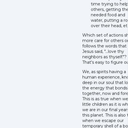
time trying to hel
others, getting t
needed food and
water, putting a ro
over their head, e
Which set of actions 
more care for others o
follows the words that
Jesus said, "...love thy
neighbors as thyself."?
That's easy to figure ou
We, as spirits having a
human experience, kn
deep in our soul that lo
the energy that bonds
together, now and fore
This is as true when we
little children as it is w
we are in our final year
this planet. This is also
when we escape our
temporary shell of a b