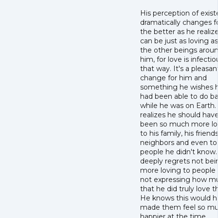
His perception of exis
dramatically changes f
the better as he realiz
can be just as loving as 
the other beings arou
him, for love is infectio
that way. It's a pleasan
change for him and
something he wishes 
had been able to do b
while he was on Earth.
realizes he should hav
been so much more lo
to his family, his friends
neighbors and even to
people he didn't know
deeply regrets not bei
more loving to people
not expressing how m
that he did truly love 
He knows this would 
made them feel so m
happier at the time.