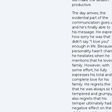
will make the session
productive.
The day arrives, the
evidential part of the
communication goes w
and he's finally able to
his message. He expre
how sorry he was that
didn't say "I love you"
enough in life. Because
personality hasn't cha
he hesitates when he
mentions that he loves
family. However, with
some effort, he fully
expresses his total and
complete love for his
family. He regrets the 
that he was always so f
tempered and grumpy
also regrets that his
temper ultimately had
negative effect on the