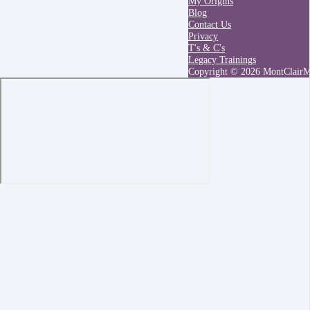
My Origins
Blog
Contact Us
Privacy
T's & C's
Legacy Trainings
Copyright © 2026 MontClair