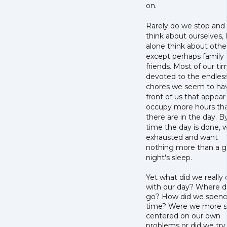
on.
Rarely do we stop and
think about ourselves, 
alone think about othe
except perhaps family
friends. Most of our tim
devoted to the endles
chores we seem to hav
front of us that appear
occupy more hours th
there are in the day. B
time the day is done, 
exhausted and want
nothing more than a 
night's sleep.
Yet what did we really
with our day? Where di
go? How did we spend
time? Were we more se
centered on our own
problems or did we try