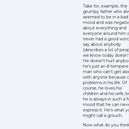
Take for, example, the
grumpy father who al
seemed to be in a bad
mood and was negati
about everything and
everyone around him 
never had a good word
say about anybody
(describes a lot of peo
we know today doesn't 
He doesn't hurt anybo
he's just an ill-temper
man who can't get al
with anyone because o
problems in his life. Of
course, he loves his
children and his wife, b
he is always in such a f
mood that he can nev
express it. He's what y
might call a grouch.
Now what do you thin