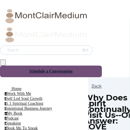
⌘K
Search
Schedule a Conversation
Back
Home
Work With Me
w
Why Does
Self Led Soul Growth
s
Spirit
1:1 Spiritual Coaching
1
Continuall
Intentional Business Journey
i
Visit Us--
My Book
m
Answer:
Podcast
p
Speaking
LOVE
s
Book Me To Speak
b