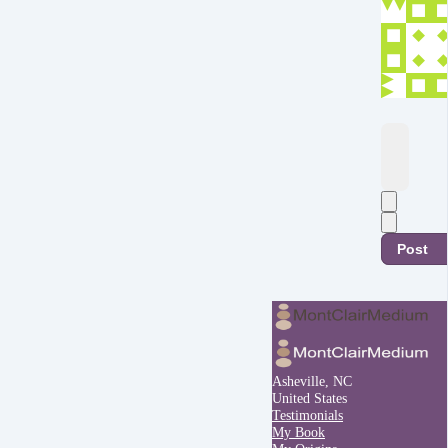
Post
Asheville, NC
United States
Testimonials
My Book