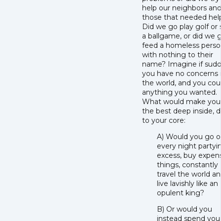
help our neighbors an
those that needed hel
Did we go play golf or
a ballgame, or did we 
feed a homeless pers
with nothing to their
name? Imagine if sudd
you have no concerns 
the world, and you cou
anything you wanted.
What would make you 
the best deep inside, 
to your core:
A) Would you go o
every night partyi
excess, buy expen
things, constantly
travel the world a
live lavishly like an
opulent king?
B) Or would you
instead spend you