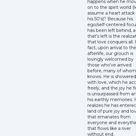
happens when he mo
on to the spirit world (l
assume a heart attack 
his 50's)? Because his
ego/self-centered focu
has been left behind, al
that's left is the realiza
that love conquers all. 
fact, upon arrival to th
afterlife, our grouch is
lovingly welcomed by
those who've arrived
before, many of whom
knows. He is showered
with love, which he ac
freely, and the joy he f
is unsurpassed from an
his earthly memories.
realizes he has entere
land of pure joy and lo
that emanates from
everyone and everyth
that flows like a river
without end.