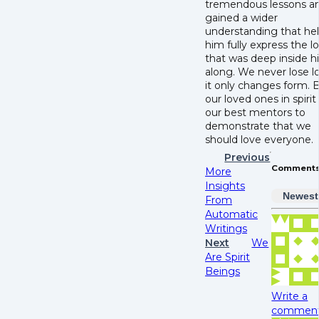
tremendous lessons a
gained a wider
understanding that he
him fully express the l
that was deep inside hi
along. We never lose l
it only changes form. 
our loved ones in spirit
our best mentors to
demonstrate that we
should love everyone.
Previous
Comment
More
Insights
Newest
From
Automatic
Writings
Next
We
Are Spirit
Beings
Write a
comment.