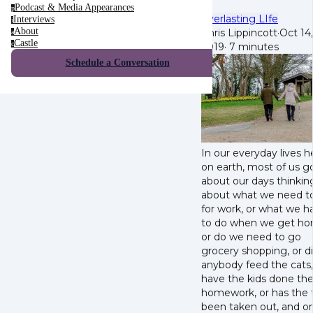
Podcast & Media Appearances
p
Everlasting LIfe
Interviews
i
About
Chris Lippincott
·
Oct 14,
a
Castle
c
2019
·
7 minutes
Schedule a Conversation
In our everyday lives h
on earth, most of us g
about our days thinkin
about what we need t
for work, or what we h
to do when we get ho
or do we need to go
grocery shopping, or d
anybody feed the cats,
have the kids done the
homework, or has the 
been taken out, and o