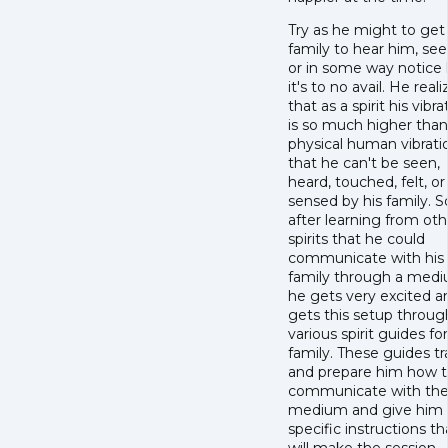
Try as he might to get 
family to hear him, se
or in some way notice 
it's to no avail. He reali
that as a spirit his vibra
is so much higher than
physical human vibrati
that he can't be seen,
heard, touched, felt, or
sensed by his family. S
after learning from oth
spirits that he could
communicate with his
family through a medi
he gets very excited a
gets this setup throug
various spirit guides fo
family. These guides tr
and prepare him how 
communicate with th
medium and give him
specific instructions th