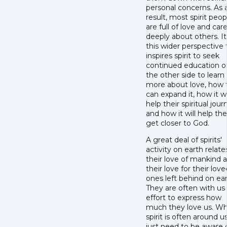
personal concerns. As 
result, most spirit peop
are full of love and car
deeply about others. It 
this wider perspective 
inspires spirit to seek
continued education o
the other side to learn
more about love, how 
can expand it, how it wi
help their spiritual jour
and how it will help t
get closer to God.
A great deal of spirits'
activity on earth relate
their love of mankind 
their love for their love
ones left behind on ear
They are often with us 
effort to express how
much they love us. Wh
spirit is often around u
just need to be aware 