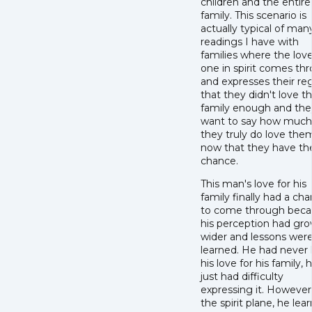
children and the entire
family. This scenario is
actually typical of man
readings I have with
families where the lov
one in spirit comes th
and expresses their re
that they didn't love th
family enough and the
want to say how much
they truly do love the
now that they have th
chance.
This man's love for his
family finally had a ch
to come through beca
his perception had gr
wider and lessons wer
learned. He had never 
his love for his family, 
just had difficulty
expressing it. However,
the spirit plane, he lea