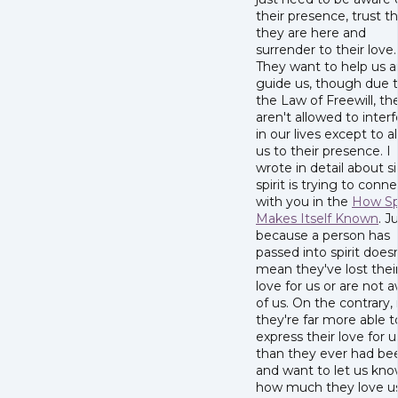
their presence, trust t
they are here and
surrender to their love.
They want to help us 
guide us, though due 
the Law of Freewill, th
aren't allowed to interf
in our lives except to al
us to their presence. I
wrote in detail about s
spirit is trying to conn
with you in the
How Spi
Makes Itself Known
. J
because a person has
passed into spirit doesn
mean they've lost thei
love for us or are not 
of us. On the contrary
they're far more able t
express their love for u
than they ever had be
and want to let us kn
how much they love us