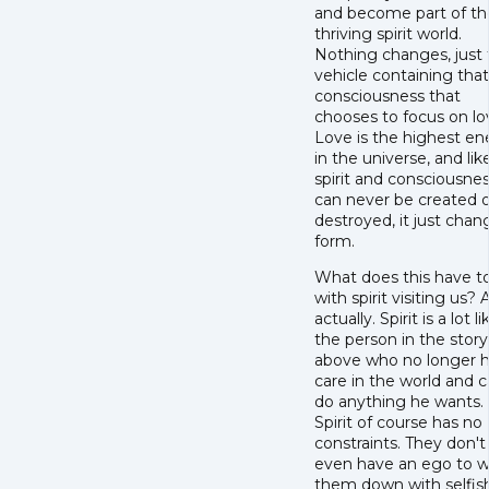
and become part of th
thriving spirit world.
Nothing changes, just
vehicle containing that
consciousness that
chooses to focus on lo
Love is the highest en
in the universe, and lik
spirit and consciousnes
can never be created o
destroyed, it just chan
form.
What does this have t
with spirit visiting us? A
actually. Spirit is a lot li
the person in the story
above who no longer h
care in the world and 
do anything he wants.
Spirit of course has no
constraints. They don't
even have an ego to 
them down with selfis