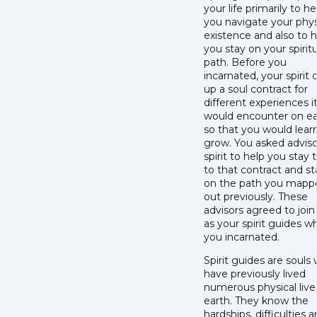
your life primarily to he
you navigate your phys
existence and also to 
you stay on your spiritu
path. Before you
incarnated, your spirit
up a soul contract for
different experiences i
would encounter on ea
so that you would lear
grow. You asked adviso
spirit to help you stay 
to that contract and st
on the path you mapp
out previously. These
advisors agreed to join
as your spirit guides 
you incarnated.
Spirit guides are souls
have previously lived
numerous physical live
earth. They know the
hardships, difficulties 