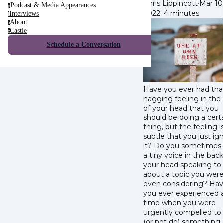
Chris Lippincott
·
Mar 10
Podcast & Media Appearances
p
2022
·
4 minutes
Interviews
i
About
a
Castle
c
Schedule a Conversation
Have you ever had tha
nagging feeling in the
of your head that you
should be doing a cert
thing, but the feeling 
subtle that you just ig
it? Do you sometimes
a tiny voice in the back
your head speaking to
about a topic you were
even considering? Ha
you ever experienced 
time when you were
urgently compelled to
(or not do) something,