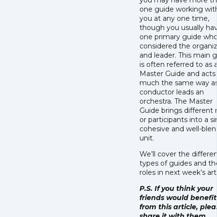
you may have more t
one guide working wit
you at any one time,
though you usually ha
one primary guide who
considered the organi
and leader. This main 
is often referred to as 
Master Guide and acts 
much the same way as
conductor leads an
orchestra. The Master
Guide brings different 
or participants into a s
cohesive and well-ble
unit.
We’ll cover the differe
types of guides and th
roles in next week’s art
P.S. If you think your
friends would benefit
from this article, ple
share it with them.