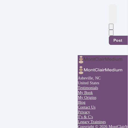
Post
Asheville, NC
United States
Testimonials
My Book
My Origins
Blog
Contact Us
Privacy
T's & C's
Legacy Trainings
Copyright © 2026 MontClair