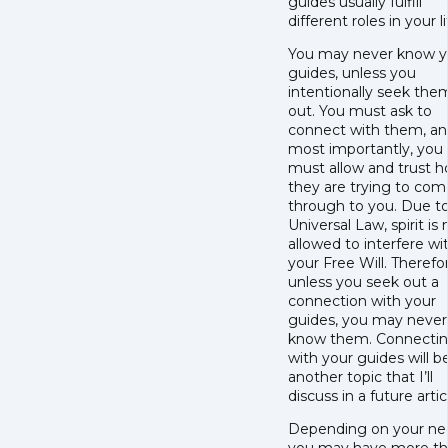
guides usually fulfill
different roles in your li
You may never know y
guides, unless you
intentionally seek the
out. You must ask to
connect with them, a
most importantly, you
must allow and trust 
they are trying to com
through to you. Due t
Universal Law, spirit is 
allowed to interfere wi
your Free Will. Therefo
unless you seek out a
connection with your
guides, you may never
know them. Connecti
with your guides will b
another topic that I’ll
discuss in a future artic
Depending on your ne