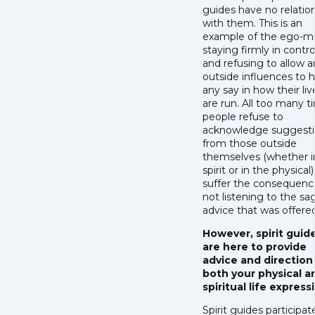
guides have no relatio
with them. This is an
example of the ego-m
staying firmly in contro
and refusing to allow 
outside influences to 
any say in how their liv
are run. All too many t
people refuse to
acknowledge suggesti
from those outside
themselves (whether i
spirit or in the physical
suffer the consequenc
not listening to the sa
advice that was offere
However, spirit guid
are here to provide
advice and direction
both your physical a
spiritual life express
Spirit guides participat