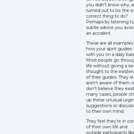
you didn’t know why, a
turned out to be the e
correct thing to do?
Perhaps by listening t
subtle advice you avoi
an accident.
These are all examples
how your spirit guides
with you on a daily basi
Most people go throu
life without giving a s
thought to the existe
of their guides. They e
aren’t aware of them o
don’t believe they exist
many cases, people ch
up these unusual urges
suggestions or discuss
to their own mind.
They feel they’re in con
of their own life and
outside participants lik