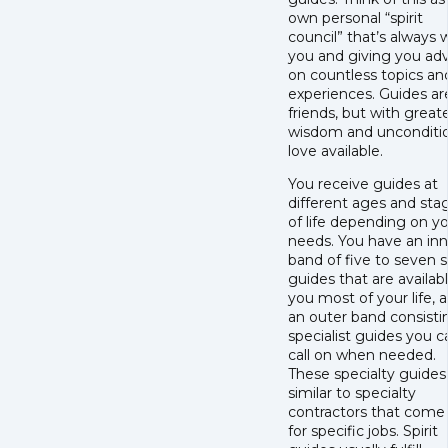
own personal “spirit
council” that’s always 
you and giving you ad
on countless topics an
experiences. Guides are
friends, but with great
wisdom and unconditi
love available.
You receive guides at
different ages and sta
of life depending on y
needs. You have an inn
band of five to seven sp
guides that are availab
you most of your life, 
an outer band consisti
specialist guides you c
call on when needed.
These specialty guides
similar to specialty
contractors that come 
for specific jobs. Spirit