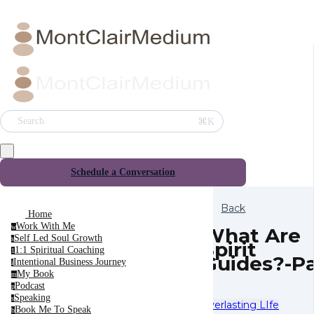
⌘K
Search
Schedule a Conversation
Back
Home
Work With Me
w
What Are
Self Led Soul Growth
s
Spirit
1:1 Spiritual Coaching
1
Guides?-Pa
Intentional Business Journey
i
1
My Book
m
Podcast
p
Speaking
s
Everlasting LIfe
Book Me To Speak
b