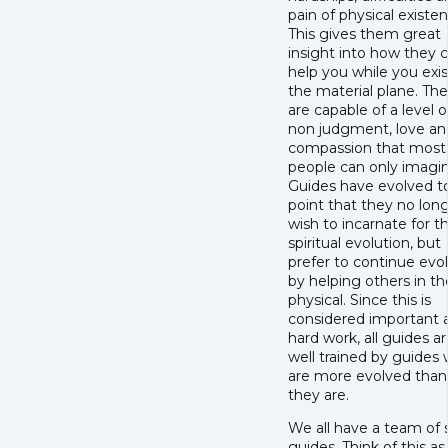
pain of physical existen
This gives them great
insight into how they 
help you while you exi
the material plane. Th
are capable of a level o
non judgment, love an
compassion that most
people can only imagin
Guides have evolved t
point that they no lon
wish to incarnate for th
spiritual evolution, but
prefer to continue evo
by helping others in th
physical. Since this is
considered important 
hard work, all guides a
well trained by guides
are more evolved than
they are.
We all have a team of s
guides. Think of this as