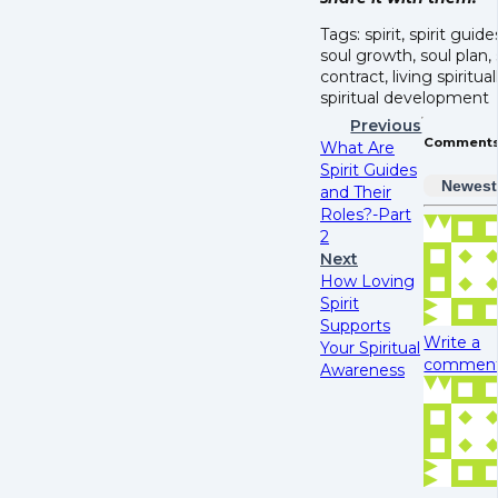
Tags: spirit, spirit guide
soul growth, soul plan, 
contract, living spiritual
spiritual development
Previous
Comment
What Are
Spirit Guides
Newest
and Their
Roles?-Part
2
Next
How Loving
Spirit
Supports
Write a
Your Spiritual
comment.
Awareness