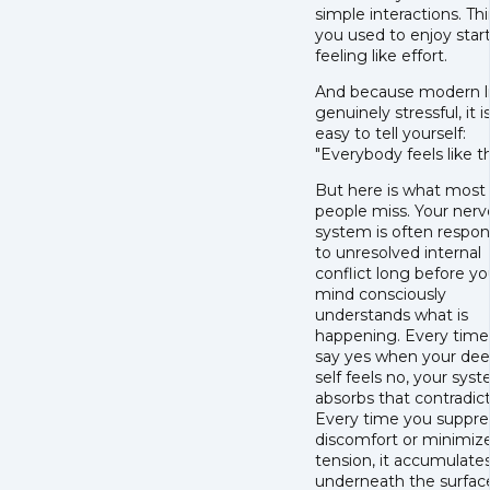
simple interactions. Th
you used to enjoy star
feeling like effort.
And because modern lif
genuinely stressful, it i
easy to tell yourself:
"Everybody feels like th
But here is what most
people miss. Your ner
system is often respo
to unresolved internal
conflict long before yo
mind consciously
understands what is
happening. Every time
say yes when your de
self feels no, your sys
absorbs that contradict
Every time you suppre
discomfort or minimiz
tension, it accumulate
underneath the surfac