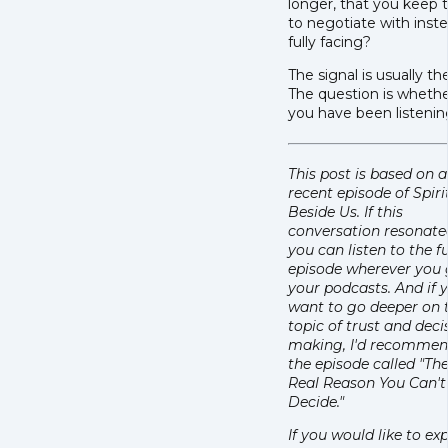
longer, that you keep 
to negotiate with inst
fully facing?
The signal is usually th
The question is wheth
you have been listenin
This post is based on a
recent episode of Spiri
Beside Us. If this
conversation resonate
you can listen to the fu
episode wherever you 
your podcasts. And if 
want to go deeper on 
topic of trust and deci
making, I'd recomme
the episode called "Th
Real Reason You Can't
Decide."
If you would like to ex