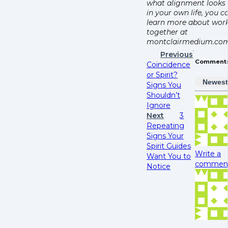
what alignment looks 
in your own life, you c
learn more about wor
together at
montclairmedium.com
Previous
Comment
Coincidence
or Spirit?
Newes
Signs You
Shouldn’t
Ignore
Next
3
Repeating
Signs Your
Spirit Guides
Write a
Want You to
comment.
Notice