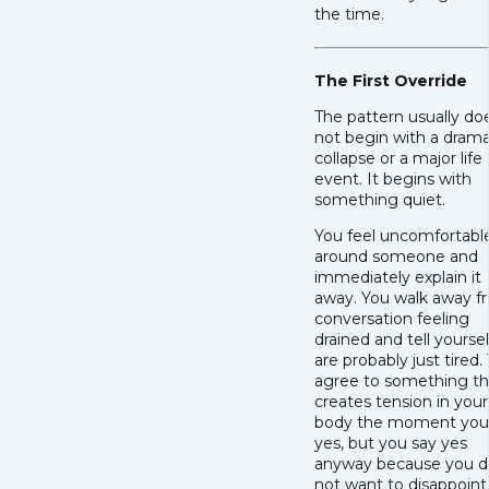
the time.
The First Override
The pattern usually do
not begin with a drama
collapse or a major life
event. It begins with
something quiet.
You feel uncomfortabl
around someone and
immediately explain it
away. You walk away f
conversation feeling
drained and tell yourse
are probably just tired.
agree to something th
creates tension in your
body the moment you
yes, but you say yes
anyway because you d
not want to disappoint