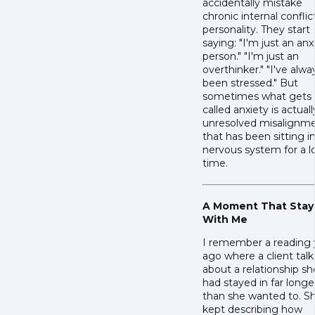
accidentally mistake
chronic internal conflic
personality. They start
saying: "I'm just an anx
person." "I'm just an
overthinker." "I've alwa
been stressed." But
sometimes what gets
called anxiety is actuall
unresolved misalignm
that has been sitting i
nervous system for a 
time.
A Moment That Sta
With Me
I remember a reading 
ago where a client tal
about a relationship sh
had stayed in far longe
than she wanted to. S
kept describing how