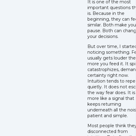
It is one of the most
important questions t
is. Because in the
beginning, they can fe
similar. Both make you
pause. Both can chan
your decisions.
But over time, I starte
noticing something. F
usually gets louder the
more you feed it. It spir
catastrophizes, deman
certainty right now.
Intuition tends to repe
quietly. It does not esc
the way fear does. It is
more like a signal that
keeps returning
underneath all the nois
patient and simple.
Most people think they
disconnected from