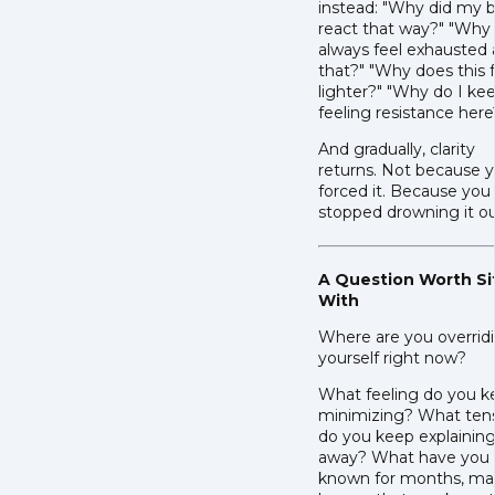
instead: "Why did my 
react that way?" "Why 
always feel exhausted 
that?" "Why does this 
lighter?" "Why do I ke
feeling resistance here
And gradually, clarity
returns. Not because 
forced it. Because you
stopped drowning it ou
A Question Worth Si
With
Where are you overrid
yourself right now?
What feeling do you k
minimizing? What ten
do you keep explainin
away? What have you
known for months, m