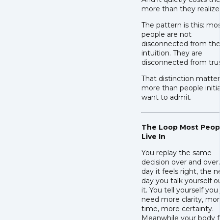
more than they realize
The pattern is this: mo
people are not
disconnected from the
intuition. They are
disconnected from trus
That distinction matte
more than people initia
want to admit.
The Loop Most Peop
Live In
You replay the same
decision over and over
day it feels right, the n
day you talk yourself o
it. You tell yourself you
need more clarity, mo
time, more certainty.
Meanwhile your body f