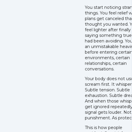
You start noticing stra
things. You feel relief
plans get canceled tha
thought you wanted. 
feel lighter after finally
saying something true
had been avoiding. You
an unmistakable heavi
before entering certai
environments, certain
relationships, certain
conversations.
Your body does not usu
scream first. It whisper
Subtle tension. Subtle
exhaustion. Subtle dre
And when those whisp
get ignored repeatedly
signal gets louder. Not
punishment. As protect
This is how people