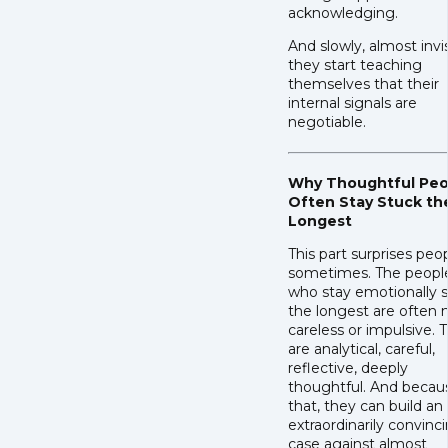
acknowledging.
And slowly, almost invis
they start teaching
themselves that their
internal signals are
negotiable.
Why Thoughtful Peo
Often Stay Stuck th
Longest
This part surprises peo
sometimes. The peopl
who stay emotionally 
the longest are often 
careless or impulsive. 
are analytical, careful,
reflective, deeply
thoughtful. And becau
that, they can build an
extraordinarily convinc
case against almost