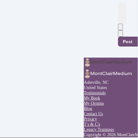
Post
Asheville, NC
United States
Testimonials
My Book
My Origins
Blog
Contact Us
Privacy
T's & C's
Legacy Trainings
Copyright © 2026 MontClair