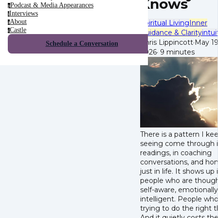
Knows
Podcast & Media Appearances
p
Interviews
i
About
Spiritual Living
Inner
a
Castle
c
Guidance & Clarity
intui
Chris Lippincott
·
May 19
Schedule a Conversation
2026
·
9 minutes
There is a pattern I ke
seeing come through 
readings, in coaching
conversations, and hon
just in life. It shows up 
people who are though
self-aware, emotionally
intelligent. People who
trying to do the right t
And it quietly costs t