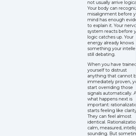
not usually arrive logica
Your body can recogni
misalignment before y
mind has enough evid
to explain it. Your nerv
system reacts before 
logic catches up. Your
energy already knows
something your intellec
still debating.
When you have traine
yourself to distrust
anything that cannot 
immediately proven, y
start overriding those
signals automatically. 
what happens next is
important: rationalizati
starts feeling like clarit
They can feel almost
identical. Rationalizatio
calm, measured, intelli
sounding. But sometim