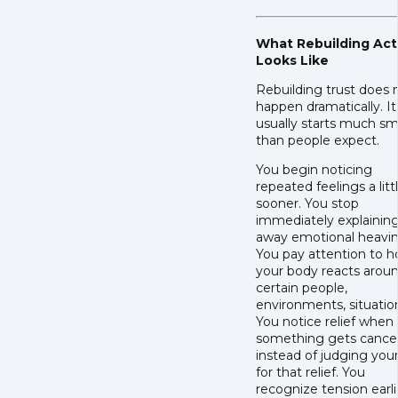
What Rebuilding Act
Looks Like
Rebuilding trust does 
happen dramatically. It
usually starts much sm
than people expect.
You begin noticing
repeated feelings a litt
sooner. You stop
immediately explainin
away emotional heavin
You pay attention to 
your body reacts arou
certain people,
environments, situatio
You notice relief when
something gets cance
instead of judging your
for that relief. You
recognize tension earli