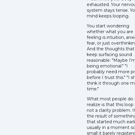
exhausted. Your nervo
system stays tense. Yo
mind keeps looping.
You start wondering
whether what you are
feeling is intuition, anxi
fear, or just overthinkin
And the thoughts that
keep surfacing sound
reasonable: "Maybe I'm
being emotional." "I
probably need more p
before I trust this." "I 
think it through one 
time."
What most people do 
realize is that this loop 
not a clarity problem. It
the result of somethin
that started much earli
usually in a moment s
small it barely register