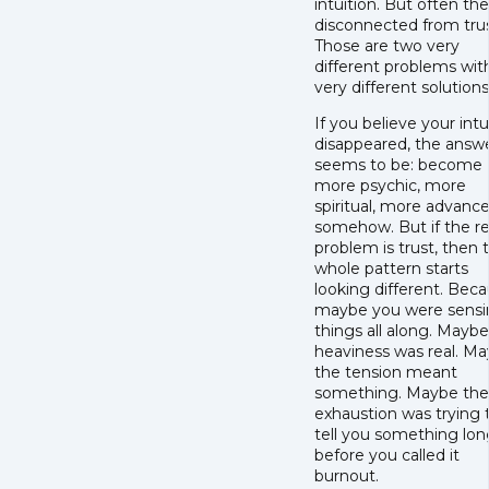
intuition. But often th
disconnected from trus
Those are two very
different problems wit
very different solutions
If you believe your intu
disappeared, the answ
seems to be: become
more psychic, more
spiritual, more advanc
somehow. But if the re
problem is trust, then 
whole pattern starts
looking different. Bec
maybe you were sensi
things all along. Mayb
heaviness was real. M
the tension meant
something. Maybe the
exhaustion was trying 
tell you something lon
before you called it
burnout.