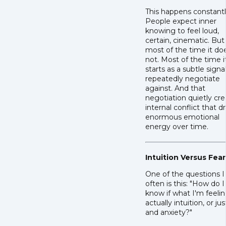
This happens constantl
People expect inner
knowing to feel loud,
certain, cinematic. But
most of the time it do
not. Most of the time i
starts as a subtle signa
repeatedly negotiate
against. And that
negotiation quietly cr
internal conflict that dr
enormous emotional
energy over time.
Intuition Versus Fear
One of the questions I
often is this: "How do I
know if what I'm feelin
actually intuition, or jus
and anxiety?"