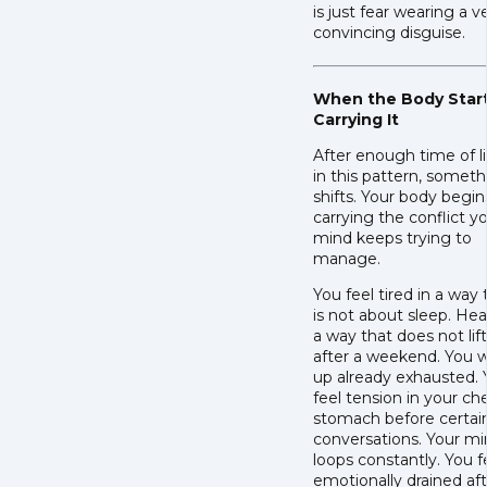
is just fear wearing a v
convincing disguise.
When the Body Star
Carrying It
After enough time of l
in this pattern, somet
shifts. Your body begin
carrying the conflict y
mind keeps trying to
manage.
You feel tired in a way 
is not about sleep. Hea
a way that does not lift
after a weekend. You 
up already exhausted.
feel tension in your ch
stomach before certai
conversations. Your m
loops constantly. You f
emotionally drained af