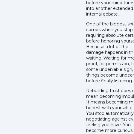
before your mind turns
into another extended
internal debate.
One of the biggest shi
comes when you stop
requiring absolute cert
before honoring yourse
Because a lot of the
damage happens in th
waiting. Waiting for m
proof, for permission, f
some undeniable sign, 
things become unbear
before finally listening.
Rebuilding trust does 
mean becoming impuls
It means becoming m
honest with yourself ear
You stop automatically
negotiating against ev
feeling you have. You
become more curious