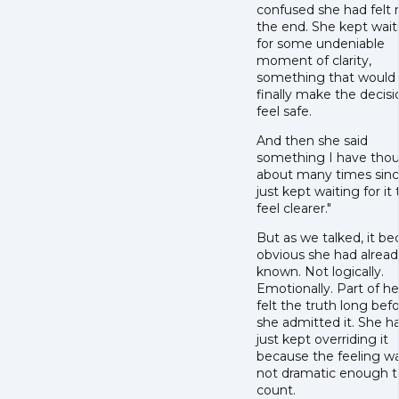
confused she had felt 
the end. She kept wait
for some undeniable
moment of clarity,
something that would
finally make the decisi
feel safe.
And then she said
something I have tho
about many times since
just kept waiting for it 
feel clearer."
But as we talked, it b
obvious she had alread
known. Not logically.
Emotionally. Part of h
felt the truth long bef
she admitted it. She h
just kept overriding it
because the feeling w
not dramatic enough t
count.