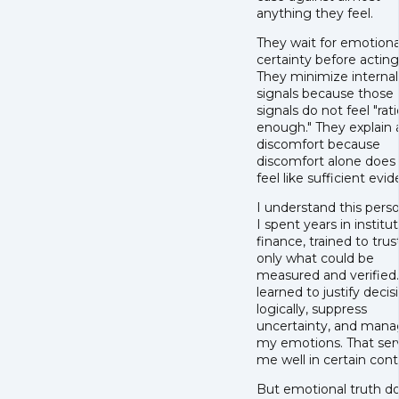
anything they feel.
They wait for emotiona
certainty before acting
They minimize internal
signals because those
signals do not feel "rat
enough." They explain
discomfort because
discomfort alone does
feel like sufficient evi
I understand this perso
I spent years in institut
finance, trained to trus
only what could be
measured and verified.
learned to justify decis
logically, suppress
uncertainty, and man
my emotions. That se
me well in certain cont
But emotional truth d