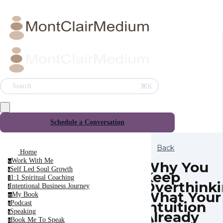
⌘K
Search
Schedule a Conversation
Back
Home
Work With Me
w
Why You
Self Led Soul Growth
s
Keep
1:1 Spiritual Coaching
1
Overthink
Intentional Business Journey
i
What Your
My Book
m
Intuition
Podcast
p
Speaking
Already
s
Book Me To Speak
b