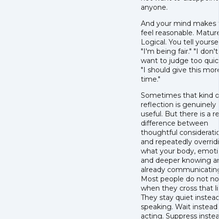
anyone.
And your mind makes 
feel reasonable. Matur
Logical. You tell yoursel
"I'm being fair." "I don't
want to judge too quick
"I should give this mor
time."
Sometimes that kind o
reflection is genuinely
useful. But there is a re
difference between
thoughtful considerati
and repeatedly overrid
what your body, emoti
and deeper knowing a
already communicatin
Most people do not no
when they cross that li
They stay quiet instead
speaking. Wait instead
acting. Suppress inste