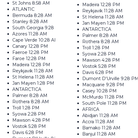
St Johns
8:58 AM
Madeira
12:28 PM
ATLANTIC
Reykjavik
11:28 AM
Bermuda
8:28 AM
St Helena
11:28 AM
Stanley
8:28 AM
Jan Mayen
1:28 PM
South Georgia
9:28 AM
ANTARCTICA
Azores
11:28 AM
Palmer
8:28 AM
Cape Verde
10:28 AM
Rothera
8:28 AM
Canary
12:28 PM
Troll
1:28 PM
Faeroe
12:28 PM
Syowa
2:28 PM
Faroe
12:28 PM
Mawson
4:28 PM
Madeira
12:28 PM
Vostok
5:28 PM
Reykjavik
11:28 AM
Davis
6:28 PM
St Helena
11:28 AM
Dumont D'Urville
9:28 P
Jan Mayen
1:28 PM
Macquarie
9:28 PM
ANTARCTICA
Casey
10:28 PM
Palmer
8:28 AM
McMurdo
11:28 PM
Rothera
8:28 AM
South Pole
11:28 PM
Troll
1:28 PM
AFRICA
Syowa
2:28 PM
Abidjan
11:28 AM
Mawson
4:28 PM
Accra
11:28 AM
Vostok
5:28 PM
Bamako
11:28 AM
Davis
6:28 PM
Banjul
11:28 AM