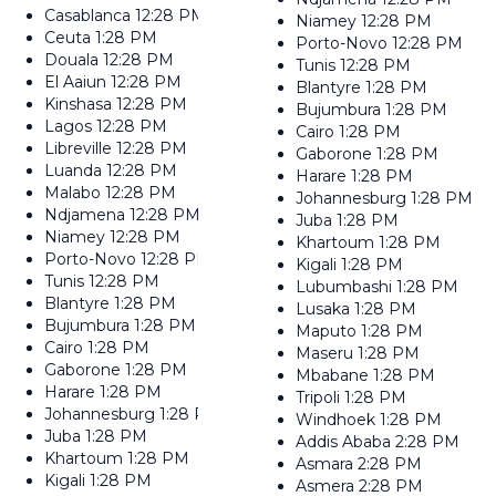
Casablanca
12:28 PM
Niamey
12:28 PM
Ceuta
1:28 PM
Porto-Novo
12:28 PM
Douala
12:28 PM
Tunis
12:28 PM
El Aaiun
12:28 PM
Blantyre
1:28 PM
Kinshasa
12:28 PM
Bujumbura
1:28 PM
Lagos
12:28 PM
Cairo
1:28 PM
Libreville
12:28 PM
Gaborone
1:28 PM
Luanda
12:28 PM
Harare
1:28 PM
Malabo
12:28 PM
Johannesburg
1:28 PM
Ndjamena
12:28 PM
Juba
1:28 PM
Niamey
12:28 PM
Khartoum
1:28 PM
Porto-Novo
12:28 PM
Kigali
1:28 PM
Tunis
12:28 PM
Lubumbashi
1:28 PM
Blantyre
1:28 PM
Lusaka
1:28 PM
Bujumbura
1:28 PM
Maputo
1:28 PM
Cairo
1:28 PM
Maseru
1:28 PM
Gaborone
1:28 PM
Mbabane
1:28 PM
Harare
1:28 PM
Tripoli
1:28 PM
Johannesburg
1:28 PM
Windhoek
1:28 PM
Juba
1:28 PM
Addis Ababa
2:28 PM
Khartoum
1:28 PM
Asmara
2:28 PM
Kigali
1:28 PM
Asmera
2:28 PM