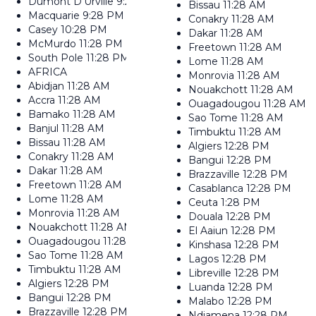
Dumont D'Urville
9:28 PM
Bissau
11:28 AM
Macquarie
9:28 PM
Conakry
11:28 AM
Casey
10:28 PM
Dakar
11:28 AM
McMurdo
11:28 PM
Freetown
11:28 AM
South Pole
11:28 PM
Lome
11:28 AM
AFRICA
Monrovia
11:28 AM
Abidjan
11:28 AM
Nouakchott
11:28 AM
Accra
11:28 AM
Ouagadougou
11:28 AM
Bamako
11:28 AM
Sao Tome
11:28 AM
Banjul
11:28 AM
Timbuktu
11:28 AM
Bissau
11:28 AM
Algiers
12:28 PM
Conakry
11:28 AM
Bangui
12:28 PM
Dakar
11:28 AM
Brazzaville
12:28 PM
Freetown
11:28 AM
Casablanca
12:28 PM
Lome
11:28 AM
Ceuta
1:28 PM
Monrovia
11:28 AM
Douala
12:28 PM
Nouakchott
11:28 AM
El Aaiun
12:28 PM
Ouagadougou
11:28 AM
Kinshasa
12:28 PM
Sao Tome
11:28 AM
Lagos
12:28 PM
Timbuktu
11:28 AM
Libreville
12:28 PM
Algiers
12:28 PM
Luanda
12:28 PM
Bangui
12:28 PM
Malabo
12:28 PM
Brazzaville
12:28 PM
Ndjamena
12:28 PM