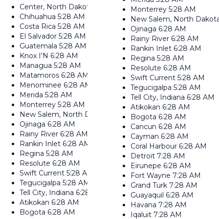
Center, North Dakota
6:28 AM
Monterrey
5:28 AM
Chihuahua
5:28 AM
New Salem, North Dakot
Costa Rica
5:28 AM
Ojinaga
6:28 AM
El Salvador
5:28 AM
Rainy River
6:28 AM
Guatemala
5:28 AM
Rankin Inlet
6:28 AM
Knox I'N
6:28 AM
Regina
5:28 AM
Managua
5:28 AM
Resolute
6:28 AM
Matamoros
6:28 AM
Swift Current
5:28 AM
Menominee
6:28 AM
Tegucigalpa
5:28 AM
Merida
5:28 AM
Tell City, Indiana
6:28 AM
Monterrey
5:28 AM
Atikokan
6:28 AM
New Salem, North Dakota
6:28 AM
Bogota
6:28 AM
Ojinaga
6:28 AM
Cancun
6:28 AM
Rainy River
6:28 AM
Cayman
6:28 AM
Rankin Inlet
6:28 AM
Coral Harbour
6:28 AM
Regina
5:28 AM
Detroit
7:28 AM
Resolute
6:28 AM
Eirunepe
6:28 AM
Swift Current
5:28 AM
Fort Wayne
7:28 AM
Tegucigalpa
5:28 AM
Grand Turk
7:28 AM
Tell City, Indiana
6:28 AM
Guayaquil
6:28 AM
Atikokan
6:28 AM
Havana
7:28 AM
Bogota
6:28 AM
Iqaluit
7:28 AM