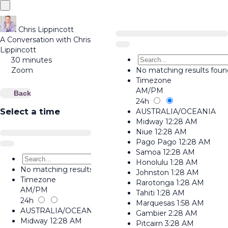
Chris Lippincott
A Conversation with Chris
Lippincott
30 minutes
Zoom
No matching results foun
Timezone
AM/PM
Back
24h
Select a time
AUSTRALIA/OCEANIA
Midway
12:28 AM
Niue
12:28 AM
Pago Pago
12:28 AM
Samoa
12:28 AM
Honolulu
1:28 AM
No matching results found.
Johnston
1:28 AM
Timezone
Rarotonga
1:28 AM
AM/PM
Tahiti
1:28 AM
24h
Marquesas
1:58 AM
AUSTRALIA/OCEANIA
Gambier
2:28 AM
Midway
12:28 AM
Pitcairn
3:28 AM