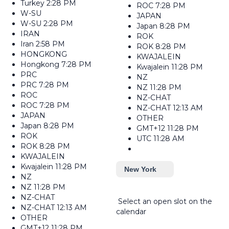
Turkey
2:28 PM
ROC
7:28 PM
W-SU
JAPAN
W-SU
2:28 PM
Japan
8:28 PM
IRAN
ROK
Iran
2:58 PM
ROK
8:28 PM
HONGKONG
KWAJALEIN
Hongkong
7:28 PM
Kwajalein
11:28 PM
PRC
NZ
PRC
7:28 PM
NZ
11:28 PM
ROC
NZ-CHAT
ROC
7:28 PM
NZ-CHAT
12:13 AM
JAPAN
OTHER
Japan
8:28 PM
GMT+12
11:28 PM
ROK
UTC
11:28 AM
ROK
8:28 PM
KWAJALEIN
Kwajalein
11:28 PM
New York
NZ
NZ
11:28 PM
NZ-CHAT
Select an open slot on the
NZ-CHAT
12:13 AM
calendar
OTHER
GMT+12
11:28 PM