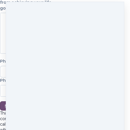
from achieving your life
goals?
Phone number
Phone number
Phone number
Schedule
Cancel
This is a 30-minute
conversation, not a sales
call. We'll talk about
where you are, what feels