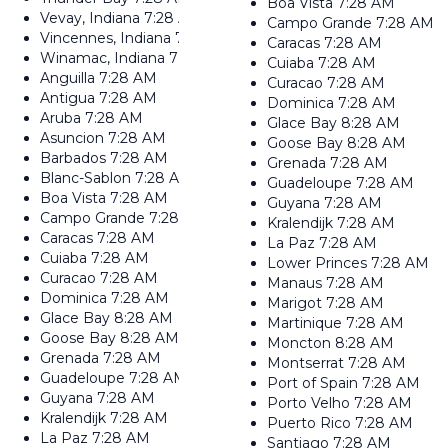
Boa Vista
7:28 AM
Vevay, Indiana
7:28 AM
Campo Grande
7:28 AM
Vincennes, Indiana
7:28 AM
Caracas
7:28 AM
Winamac, Indiana
7:28 AM
Cuiaba
7:28 AM
Anguilla
7:28 AM
Curacao
7:28 AM
Antigua
7:28 AM
Dominica
7:28 AM
Aruba
7:28 AM
Glace Bay
8:28 AM
Asuncion
7:28 AM
Goose Bay
8:28 AM
Barbados
7:28 AM
Grenada
7:28 AM
Blanc-Sablon
7:28 AM
Guadeloupe
7:28 AM
Boa Vista
7:28 AM
Guyana
7:28 AM
Campo Grande
7:28 AM
Kralendijk
7:28 AM
Caracas
7:28 AM
La Paz
7:28 AM
Cuiaba
7:28 AM
Lower Princes
7:28 AM
Curacao
7:28 AM
Manaus
7:28 AM
Dominica
7:28 AM
Marigot
7:28 AM
Glace Bay
8:28 AM
Martinique
7:28 AM
Goose Bay
8:28 AM
Moncton
8:28 AM
Grenada
7:28 AM
Montserrat
7:28 AM
Guadeloupe
7:28 AM
Port of Spain
7:28 AM
Guyana
7:28 AM
Porto Velho
7:28 AM
Kralendijk
7:28 AM
Puerto Rico
7:28 AM
La Paz
7:28 AM
Santiago
7:28 AM