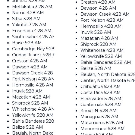
Juneau
3:28 AM
Creston
4:28 AM
Metlakatla
3:28 AM
Dawson
4:28 AM
Nome
3:28 AM
Dawson Creek
4:28 AM
Sitka
3:28 AM
Fort Nelson
4:28 AM
Yakutat
3:28 AM
Hermosillo
4:28 AM
Ensenada
4:28 AM
Inuvik
5:28 AM
Santa Isabel
4:28 AM
Mazatlan
4:28 AM
Boise
5:28 AM
Shiprock
5:28 AM
Cambridge Bay
5:28 AM
Whitehorse
4:28 AM
Ciudad Juarez
5:28 AM
Yellowknife
5:28 AM
Creston
4:28 AM
Bahia Banderas
5:28 AM
Dawson
4:28 AM
Belize
5:28 AM
Dawson Creek
4:28 AM
Beulah, North Dakota
6:2
Fort Nelson
4:28 AM
Center, North Dakota
6:2
Hermosillo
4:28 AM
Chihuahua
5:28 AM
Inuvik
5:28 AM
Costa Rica
5:28 AM
Mazatlan
4:28 AM
El Salvador
5:28 AM
Shiprock
5:28 AM
Guatemala
5:28 AM
Whitehorse
4:28 AM
Knox I'N
6:28 AM
Yellowknife
5:28 AM
Managua
5:28 AM
Bahia Banderas
5:28 AM
Matamoros
6:28 AM
Belize
5:28 AM
Menominee
6:28 AM
Beulah, North Dakota
6:28 AM
Merida
5:28 AM