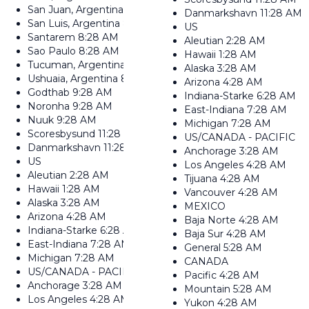
San Juan, Argentina
8:28 AM
Danmarkshavn
11:28 AM
San Luis, Argentina
8:28 AM
US
Santarem
8:28 AM
Aleutian
2:28 AM
Sao Paulo
8:28 AM
Hawaii
1:28 AM
Tucuman, Argentina
8:28 AM
Alaska
3:28 AM
Ushuaia, Argentina
8:28 AM
Arizona
4:28 AM
Godthab
9:28 AM
Indiana-Starke
6:28 AM
Noronha
9:28 AM
East-Indiana
7:28 AM
Nuuk
9:28 AM
Michigan
7:28 AM
Scoresbysund
11:28 AM
US/CANADA - PACIFIC
Danmarkshavn
11:28 AM
Anchorage
3:28 AM
US
Los Angeles
4:28 AM
Aleutian
2:28 AM
Tijuana
4:28 AM
Hawaii
1:28 AM
Vancouver
4:28 AM
Alaska
3:28 AM
MEXICO
Arizona
4:28 AM
Baja Norte
4:28 AM
Indiana-Starke
6:28 AM
Baja Sur
4:28 AM
East-Indiana
7:28 AM
General
5:28 AM
Michigan
7:28 AM
CANADA
US/CANADA - PACIFIC
Pacific
4:28 AM
Anchorage
3:28 AM
Mountain
5:28 AM
Los Angeles
4:28 AM
Yukon
4:28 AM