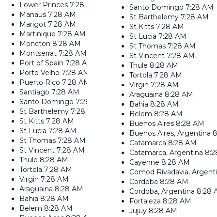
Lower Princes
7:28 AM
Santo Domingo
7:28 AM
Manaus
7:28 AM
St Barthelemy
7:28 AM
Marigot
7:28 AM
St Kitts
7:28 AM
Martinique
7:28 AM
St Lucia
7:28 AM
Moncton
8:28 AM
St Thomas
7:28 AM
Montserrat
7:28 AM
St Vincent
7:28 AM
Port of Spain
7:28 AM
Thule
8:28 AM
Porto Velho
7:28 AM
Tortola
7:28 AM
Puerto Rico
7:28 AM
Virgin
7:28 AM
Santiago
7:28 AM
Araguaina
8:28 AM
Santo Domingo
7:28 AM
Bahia
8:28 AM
St Barthelemy
7:28 AM
Belem
8:28 AM
St Kitts
7:28 AM
Buenos Aires
8:28 AM
St Lucia
7:28 AM
Buenos Aires, Argentina
8
St Thomas
7:28 AM
Catamarca
8:28 AM
St Vincent
7:28 AM
Catamarca, Argentina
8:
Thule
8:28 AM
Cayenne
8:28 AM
Tortola
7:28 AM
Comod Rivadavia, Argent
Virgin
7:28 AM
Cordoba
8:28 AM
Araguaina
8:28 AM
Cordoba, Argentina
8:28
Bahia
8:28 AM
Fortaleza
8:28 AM
Belem
8:28 AM
Jujuy
8:28 AM