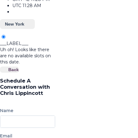
UTC
11:28 AM
New York
___LABEL___
Uh oh! Looks like there
are no available slots on
this date.
Back
Schedule A
Conversation with
Chris Lippincott
Name
Email