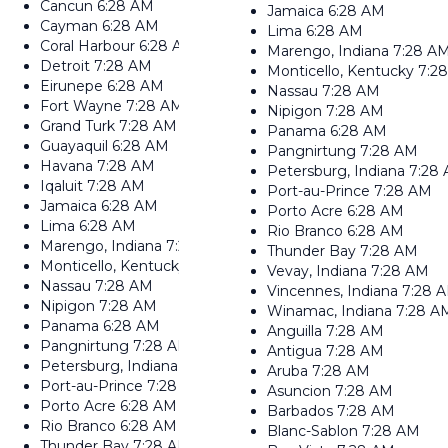
Cancun
6:28 AM
Jamaica
6:28 AM
Cayman
6:28 AM
Lima
6:28 AM
Coral Harbour
6:28 AM
Marengo, Indiana
7:28 A
Detroit
7:28 AM
Monticello, Kentucky
7:2
Eirunepe
6:28 AM
Nassau
7:28 AM
Fort Wayne
7:28 AM
Nipigon
7:28 AM
Grand Turk
7:28 AM
Panama
6:28 AM
Guayaquil
6:28 AM
Pangnirtung
7:28 AM
Havana
7:28 AM
Petersburg, Indiana
7:28
Iqaluit
7:28 AM
Port-au-Prince
7:28 AM
Jamaica
6:28 AM
Porto Acre
6:28 AM
Lima
6:28 AM
Rio Branco
6:28 AM
Marengo, Indiana
7:28 AM
Thunder Bay
7:28 AM
Monticello, Kentucky
7:28 AM
Vevay, Indiana
7:28 AM
Nassau
7:28 AM
Vincennes, Indiana
7:28 
Nipigon
7:28 AM
Winamac, Indiana
7:28 A
Panama
6:28 AM
Anguilla
7:28 AM
Pangnirtung
7:28 AM
Antigua
7:28 AM
Petersburg, Indiana
7:28 AM
Aruba
7:28 AM
Port-au-Prince
7:28 AM
Asuncion
7:28 AM
Porto Acre
6:28 AM
Barbados
7:28 AM
Rio Branco
6:28 AM
Blanc-Sablon
7:28 AM
Thunder Bay
7:28 AM