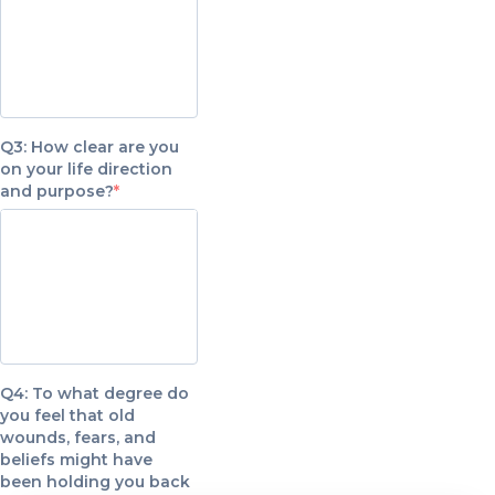
Q3: How clear are you
on your life direction
and purpose?
Q4: To what degree do
you feel that old
wounds, fears, and
beliefs might have
been holding you back