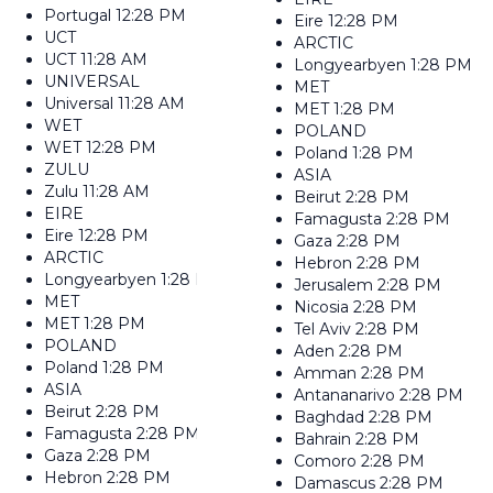
Portugal
12:28 PM
Eire
12:28 PM
UCT
ARCTIC
UCT
11:28 AM
Longyearbyen
1:28 PM
UNIVERSAL
MET
Universal
11:28 AM
MET
1:28 PM
WET
POLAND
WET
12:28 PM
Poland
1:28 PM
ZULU
ASIA
Zulu
11:28 AM
Beirut
2:28 PM
EIRE
Famagusta
2:28 PM
Eire
12:28 PM
Gaza
2:28 PM
ARCTIC
Hebron
2:28 PM
Longyearbyen
1:28 PM
Jerusalem
2:28 PM
MET
Nicosia
2:28 PM
MET
1:28 PM
Tel Aviv
2:28 PM
POLAND
Aden
2:28 PM
Poland
1:28 PM
Amman
2:28 PM
ASIA
Antananarivo
2:28 PM
Beirut
2:28 PM
Baghdad
2:28 PM
Famagusta
2:28 PM
Bahrain
2:28 PM
Gaza
2:28 PM
Comoro
2:28 PM
Hebron
2:28 PM
Damascus
2:28 PM