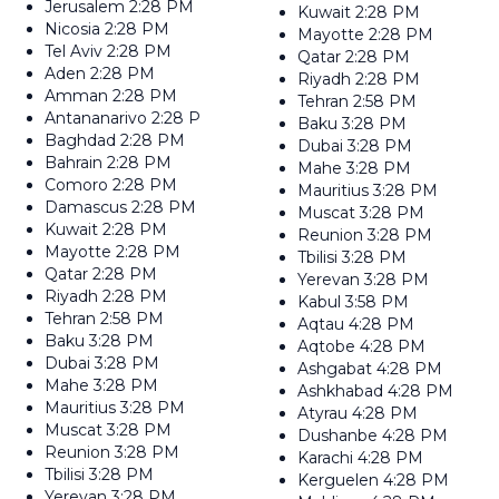
Jerusalem
2:28 PM
Kuwait
2:28 PM
Nicosia
2:28 PM
Mayotte
2:28 PM
Tel Aviv
2:28 PM
Qatar
2:28 PM
Aden
2:28 PM
Riyadh
2:28 PM
Amman
2:28 PM
Tehran
2:58 PM
Antananarivo
2:28 PM
Baku
3:28 PM
Baghdad
2:28 PM
Dubai
3:28 PM
Bahrain
2:28 PM
Mahe
3:28 PM
Comoro
2:28 PM
Mauritius
3:28 PM
Damascus
2:28 PM
Muscat
3:28 PM
Kuwait
2:28 PM
Reunion
3:28 PM
Mayotte
2:28 PM
Tbilisi
3:28 PM
Qatar
2:28 PM
Yerevan
3:28 PM
Riyadh
2:28 PM
Kabul
3:58 PM
Tehran
2:58 PM
Aqtau
4:28 PM
Baku
3:28 PM
Aqtobe
4:28 PM
Dubai
3:28 PM
Ashgabat
4:28 PM
Mahe
3:28 PM
Ashkhabad
4:28 PM
Mauritius
3:28 PM
Atyrau
4:28 PM
Muscat
3:28 PM
Dushanbe
4:28 PM
Reunion
3:28 PM
Karachi
4:28 PM
Tbilisi
3:28 PM
Kerguelen
4:28 PM
Yerevan
3:28 PM