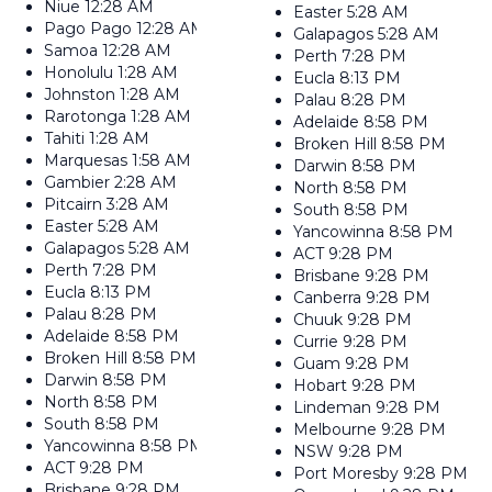
Niue
12:28 AM
Easter
5:28 AM
Pago Pago
12:28 AM
Galapagos
5:28 AM
Samoa
12:28 AM
Perth
7:28 PM
Honolulu
1:28 AM
Eucla
8:13 PM
Johnston
1:28 AM
Palau
8:28 PM
Rarotonga
1:28 AM
Adelaide
8:58 PM
Tahiti
1:28 AM
Broken Hill
8:58 PM
Marquesas
1:58 AM
Darwin
8:58 PM
Gambier
2:28 AM
North
8:58 PM
Pitcairn
3:28 AM
South
8:58 PM
Easter
5:28 AM
Yancowinna
8:58 PM
Galapagos
5:28 AM
ACT
9:28 PM
Perth
7:28 PM
Brisbane
9:28 PM
Eucla
8:13 PM
Canberra
9:28 PM
Palau
8:28 PM
Chuuk
9:28 PM
Adelaide
8:58 PM
Currie
9:28 PM
Broken Hill
8:58 PM
Guam
9:28 PM
Darwin
8:58 PM
Hobart
9:28 PM
North
8:58 PM
Lindeman
9:28 PM
South
8:58 PM
Melbourne
9:28 PM
Yancowinna
8:58 PM
NSW
9:28 PM
ACT
9:28 PM
Port Moresby
9:28 PM
Brisbane
9:28 PM