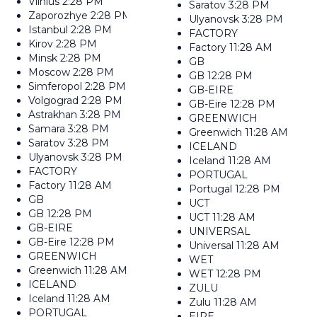
Vilnius
2:28 PM
Saratov
3:28 PM
Zaporozhye
2:28 PM
Ulyanovsk
3:28 PM
Istanbul
2:28 PM
FACTORY
Kirov
2:28 PM
Factory
11:28 AM
Minsk
2:28 PM
GB
Moscow
2:28 PM
GB
12:28 PM
Simferopol
2:28 PM
GB-EIRE
Volgograd
2:28 PM
GB-Eire
12:28 PM
Astrakhan
3:28 PM
GREENWICH
Samara
3:28 PM
Greenwich
11:28 AM
Saratov
3:28 PM
ICELAND
Ulyanovsk
3:28 PM
Iceland
11:28 AM
FACTORY
PORTUGAL
Factory
11:28 AM
Portugal
12:28 PM
GB
UCT
GB
12:28 PM
UCT
11:28 AM
GB-EIRE
UNIVERSAL
GB-Eire
12:28 PM
Universal
11:28 AM
GREENWICH
WET
Greenwich
11:28 AM
WET
12:28 PM
ICELAND
ZULU
Iceland
11:28 AM
Zulu
11:28 AM
PORTUGAL
EIRE