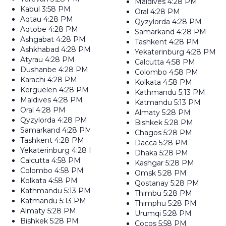
Maldives
4:28 PM
Kabul
3:58 PM
Oral
4:28 PM
Aqtau
4:28 PM
Qyzylorda
4:28 PM
Aqtobe
4:28 PM
Samarkand
4:28 PM
Ashgabat
4:28 PM
Tashkent
4:28 PM
Ashkhabad
4:28 PM
Yekaterinburg
4:28 PM
Atyrau
4:28 PM
Calcutta
4:58 PM
Dushanbe
4:28 PM
Colombo
4:58 PM
Karachi
4:28 PM
Kolkata
4:58 PM
Kerguelen
4:28 PM
Kathmandu
5:13 PM
Maldives
4:28 PM
Katmandu
5:13 PM
Oral
4:28 PM
Almaty
5:28 PM
Qyzylorda
4:28 PM
Bishkek
5:28 PM
Samarkand
4:28 PM
Chagos
5:28 PM
Tashkent
4:28 PM
Dacca
5:28 PM
Yekaterinburg
4:28 PM
Dhaka
5:28 PM
Calcutta
4:58 PM
Kashgar
5:28 PM
Colombo
4:58 PM
Omsk
5:28 PM
Kolkata
4:58 PM
Qostanay
5:28 PM
Kathmandu
5:13 PM
Thimbu
5:28 PM
Katmandu
5:13 PM
Thimphu
5:28 PM
Almaty
5:28 PM
Urumqi
5:28 PM
Bishkek
5:28 PM
Cocos
5:58 PM