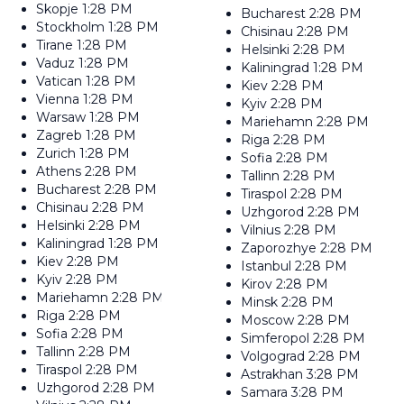
Skopje
1:28 PM
Bucharest
2:28 PM
Stockholm
1:28 PM
Chisinau
2:28 PM
Tirane
1:28 PM
Helsinki
2:28 PM
Vaduz
1:28 PM
Kaliningrad
1:28 PM
Vatican
1:28 PM
Kiev
2:28 PM
Vienna
1:28 PM
Kyiv
2:28 PM
Warsaw
1:28 PM
Mariehamn
2:28 PM
Zagreb
1:28 PM
Riga
2:28 PM
Zurich
1:28 PM
Sofia
2:28 PM
Athens
2:28 PM
Tallinn
2:28 PM
Bucharest
2:28 PM
Tiraspol
2:28 PM
Chisinau
2:28 PM
Uzhgorod
2:28 PM
Helsinki
2:28 PM
Vilnius
2:28 PM
Kaliningrad
1:28 PM
Zaporozhye
2:28 PM
Kiev
2:28 PM
Istanbul
2:28 PM
Kyiv
2:28 PM
Kirov
2:28 PM
Mariehamn
2:28 PM
Minsk
2:28 PM
Riga
2:28 PM
Moscow
2:28 PM
Sofia
2:28 PM
Simferopol
2:28 PM
Tallinn
2:28 PM
Volgograd
2:28 PM
Tiraspol
2:28 PM
Astrakhan
3:28 PM
Uzhgorod
2:28 PM
Samara
3:28 PM