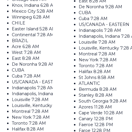
East
8:28 AM
Knox, Indiana
6:28 AM
De Noronha
9:28 AM
Mexico City
5:28 AM
CUBA
Winnipeg
6:28 AM
Cuba
7:28 AM
CHILE
US/CANADA - EASTERN
Easter Island
5:28 AM
Indianapolis
7:28 AM
Continental
7:28 AM
Indianapolis, Indiana
7:28
BRAZIL
Louisville
7:28 AM
Acre
6:28 AM
Louisville, Kentucky
7:28
West
7:28 AM
Montreal
7:28 AM
East
8:28 AM
New York
7:28 AM
De Noronha
9:28 AM
Toronto
7:28 AM
CUBA
Halifax
8:28 AM
Cuba
7:28 AM
St Johns
8:58 AM
US/CANADA - EASTERN
ATLANTIC
Indianapolis
7:28 AM
Bermuda
8:28 AM
Indianapolis, Indiana
7:28 AM
Stanley
8:28 AM
Louisville
7:28 AM
South Georgia
9:28 AM
Louisville, Kentucky
7:28 AM
Azores
11:28 AM
Montreal
7:28 AM
Cape Verde
10:28 AM
New York
7:28 AM
Canary
12:28 PM
Toronto
7:28 AM
Faeroe
12:28 PM
Halifax
8:28 AM
Faroe
12:28 PM