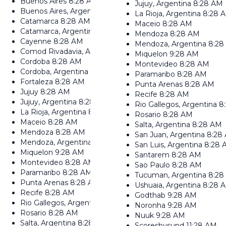
Buenos Aires
8:28 AM
Jujuy, Argentina
8:28 AM
Buenos Aires, Argentina
8:28 AM
La Rioja, Argentina
8:28 
Catamarca
8:28 AM
Maceio
8:28 AM
Catamarca, Argentina
8:28 AM
Mendoza
8:28 AM
Cayenne
8:28 AM
Mendoza, Argentina
8:28
Comod Rivadavia, Argentina
8:28 AM
Miquelon
9:28 AM
Cordoba
8:28 AM
Montevideo
8:28 AM
Cordoba, Argentina
8:28 AM
Paramaribo
8:28 AM
Fortaleza
8:28 AM
Punta Arenas
8:28 AM
Jujuy
8:28 AM
Recife
8:28 AM
Jujuy, Argentina
8:28 AM
Rio Gallegos, Argentina
8
La Rioja, Argentina
8:28 AM
Rosario
8:28 AM
Maceio
8:28 AM
Salta, Argentina
8:28 AM
Mendoza
8:28 AM
San Juan, Argentina
8:28
Mendoza, Argentina
8:28 AM
San Luis, Argentina
8:28 
Miquelon
9:28 AM
Santarem
8:28 AM
Montevideo
8:28 AM
Sao Paulo
8:28 AM
Paramaribo
8:28 AM
Tucuman, Argentina
8:28
Punta Arenas
8:28 AM
Ushuaia, Argentina
8:28 
Recife
8:28 AM
Godthab
9:28 AM
Rio Gallegos, Argentina
8:28 AM
Noronha
9:28 AM
Rosario
8:28 AM
Nuuk
9:28 AM
Salta, Argentina
8:28 AM
Scoresbysund
11:28 AM