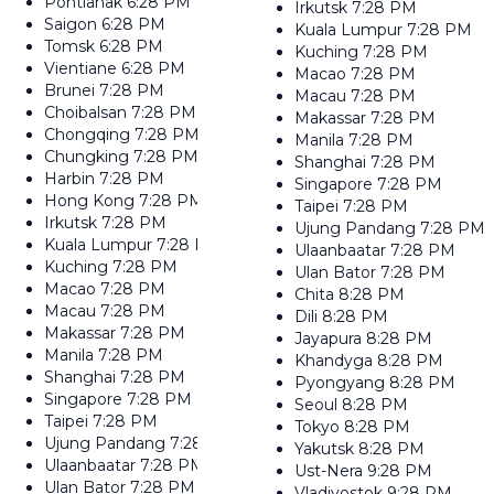
Pontianak
6:28 PM
Irkutsk
7:28 PM
Saigon
6:28 PM
Kuala Lumpur
7:28 PM
Tomsk
6:28 PM
Kuching
7:28 PM
Vientiane
6:28 PM
Macao
7:28 PM
Brunei
7:28 PM
Macau
7:28 PM
Choibalsan
7:28 PM
Makassar
7:28 PM
Chongqing
7:28 PM
Manila
7:28 PM
Chungking
7:28 PM
Shanghai
7:28 PM
Harbin
7:28 PM
Singapore
7:28 PM
Hong Kong
7:28 PM
Taipei
7:28 PM
Irkutsk
7:28 PM
Ujung Pandang
7:28 PM
Kuala Lumpur
7:28 PM
Ulaanbaatar
7:28 PM
Kuching
7:28 PM
Ulan Bator
7:28 PM
Macao
7:28 PM
Chita
8:28 PM
Macau
7:28 PM
Dili
8:28 PM
Makassar
7:28 PM
Jayapura
8:28 PM
Manila
7:28 PM
Khandyga
8:28 PM
Shanghai
7:28 PM
Pyongyang
8:28 PM
Singapore
7:28 PM
Seoul
8:28 PM
Taipei
7:28 PM
Tokyo
8:28 PM
Ujung Pandang
7:28 PM
Yakutsk
8:28 PM
Ulaanbaatar
7:28 PM
Ust-Nera
9:28 PM
Ulan Bator
7:28 PM
Vladivostok
9:28 PM