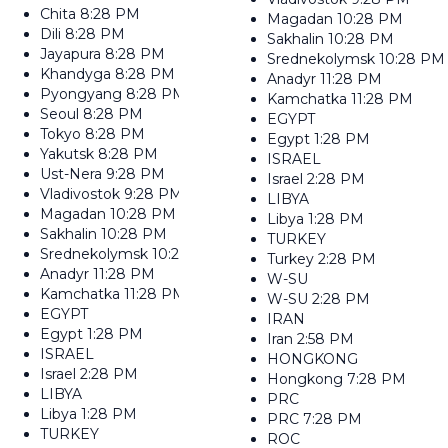
Chita
8:28 PM
Magadan
10:28 PM
Dili
8:28 PM
Sakhalin
10:28 PM
Jayapura
8:28 PM
Srednekolymsk
10:28 PM
Khandyga
8:28 PM
Anadyr
11:28 PM
Pyongyang
8:28 PM
Kamchatka
11:28 PM
Seoul
8:28 PM
EGYPT
Tokyo
8:28 PM
Egypt
1:28 PM
Yakutsk
8:28 PM
ISRAEL
Ust-Nera
9:28 PM
Israel
2:28 PM
Vladivostok
9:28 PM
LIBYA
Magadan
10:28 PM
Libya
1:28 PM
Sakhalin
10:28 PM
TURKEY
Srednekolymsk
10:28 PM
Turkey
2:28 PM
Anadyr
11:28 PM
W-SU
Kamchatka
11:28 PM
W-SU
2:28 PM
EGYPT
IRAN
Egypt
1:28 PM
Iran
2:58 PM
ISRAEL
HONGKONG
Israel
2:28 PM
Hongkong
7:28 PM
LIBYA
PRC
Libya
1:28 PM
PRC
7:28 PM
TURKEY
ROC