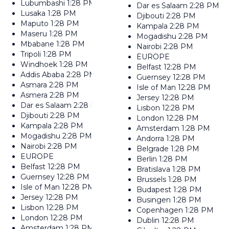
Lubumbashi
1:28 PM
Dar es Salaam
2:28 PM
Lusaka
1:28 PM
Djibouti
2:28 PM
Maputo
1:28 PM
Kampala
2:28 PM
Maseru
1:28 PM
Mogadishu
2:28 PM
Mbabane
1:28 PM
Nairobi
2:28 PM
Tripoli
1:28 PM
EUROPE
Windhoek
1:28 PM
Belfast
12:28 PM
Addis Ababa
2:28 PM
Guernsey
12:28 PM
Asmara
2:28 PM
Isle of Man
12:28 PM
Asmera
2:28 PM
Jersey
12:28 PM
Dar es Salaam
2:28 PM
Lisbon
12:28 PM
Djibouti
2:28 PM
London
12:28 PM
Kampala
2:28 PM
Amsterdam
1:28 PM
Mogadishu
2:28 PM
Andorra
1:28 PM
Nairobi
2:28 PM
Belgrade
1:28 PM
EUROPE
Berlin
1:28 PM
Belfast
12:28 PM
Bratislava
1:28 PM
Guernsey
12:28 PM
Brussels
1:28 PM
Isle of Man
12:28 PM
Budapest
1:28 PM
Jersey
12:28 PM
Busingen
1:28 PM
Lisbon
12:28 PM
Copenhagen
1:28 PM
London
12:28 PM
Dublin
12:28 PM
Amsterdam
1:28 PM