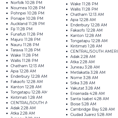
Norfolk
10:28 PM
Wake
11:28 PM
Noumea
10:28 PM
Wallis
11:28 PM
Pohnpei
10:28 PM
Chatham
12:13 AM
Ponape
10:28 PM
Apia
12:28 AM
Auckland
11:28 PM
Enderbury
12:28 AM
Fiji
11:28 PM
Fakaofo
12:28 AM
Funafuti
11:28 PM
Kanton
12:28 AM
Majuro
11:28 PM
Tongatapu
12:28 AM
Nauru
11:28 PM
Kiritimati
1:28 AM
Tarawa
11:28 PM
CENTRAL/SOUTH AMER
Wake
11:28 PM
Adak
2:28 AM
Wallis
11:28 PM
Atka
2:28 AM
Chatham
12:13 AM
Juneau
3:28 AM
Apia
12:28 AM
Metlakatla
3:28 AM
Enderbury
12:28 AM
Nome
3:28 AM
Fakaofo
12:28 AM
Sitka
3:28 AM
Kanton
12:28 AM
Yakutat
3:28 AM
Tongatapu
12:28 AM
Ensenada
4:28 AM
Kiritimati
1:28 AM
Santa Isabel
4:28 AM
CENTRAL/SOUTH AMERICA
Boise
5:28 AM
Adak
2:28 AM
Cambridge Bay
5:28 AM
Atka
2:28 AM
Ciudad Juarez
5:28 AM