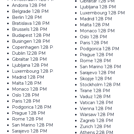
Gibraltar
1:28 PM
Andorra
1:28 PM
Ljubljana
1:28 PM
Belgrade
1:28 PM
Luxembourg
1:28 PM
Berlin
1:28 PM
Madrid
1:28 PM
Bratislava
1:28 PM
Malta
1:28 PM
Brussels
1:28 PM
Monaco
1:28 PM
Budapest
1:28 PM
Oslo
1:28 PM
Busingen
1:28 PM
Paris
1:28 PM
Copenhagen
1:28 PM
Podgorica
1:28 PM
Dublin
12:28 PM
Prague
1:28 PM
Gibraltar
1:28 PM
Rome
1:28 PM
Ljubljana
1:28 PM
San Marino
1:28 PM
Luxembourg
1:28 PM
Sarajevo
1:28 PM
Madrid
1:28 PM
Skopje
1:28 PM
Malta
1:28 PM
Stockholm
1:28 PM
Monaco
1:28 PM
Tirane
1:28 PM
Oslo
1:28 PM
Vaduz
1:28 PM
Paris
1:28 PM
Vatican
1:28 PM
Podgorica
1:28 PM
Vienna
1:28 PM
Prague
1:28 PM
Warsaw
1:28 PM
Rome
1:28 PM
Zagreb
1:28 PM
San Marino
1:28 PM
Zurich
1:28 PM
Sarajevo
1:28 PM
Athens
2:28 PM