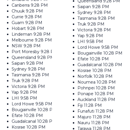
Queensland
9:28 PM
Canberra
9:28 PM
Saipan
9:28 PM
Chuuk
9:28 PM
Sydney
9:28 PM
Currie
9:28 PM
Tasmania
9:28 PM
Guam
9:28 PM
Truk
9:28 PM
Hobart
9:28 PM
Victoria
9:28 PM
Lindeman
9:28 PM
Yap
9:28 PM
Melbourne
9:28 PM
LHI
9:58 PM
NSW
9:28 PM
Lord Howe
9:58 PM
Port Moresby
9:28 PM
Bougainville
10:28 PM
Queensland
9:28 PM
Efate
10:28 PM
Saipan
9:28 PM
Guadalcanal
10:28 PM
Sydney
9:28 PM
Kosrae
10:28 PM
Tasmania
9:28 PM
Norfolk
10:28 PM
Truk
9:28 PM
Noumea
10:28 PM
Victoria
9:28 PM
Pohnpei
10:28 PM
Yap
9:28 PM
Ponape
10:28 PM
LHI
9:58 PM
Auckland
11:28 PM
Lord Howe
9:58 PM
Fiji
11:28 PM
Bougainville
10:28 PM
Funafuti
11:28 PM
Efate
10:28 PM
Majuro
11:28 PM
Guadalcanal
10:28 PM
Nauru
11:28 PM
Kosrae
10:28 PM
Tarawa
11:28 PM