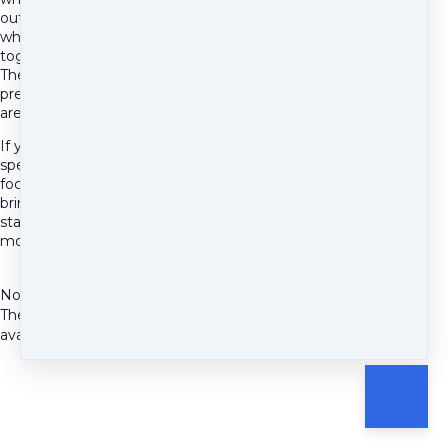
out of alignment, and
whether working
together makes sense.
There's no pitch and no
pressure. Come as you
are.
If you have something
specific you'd like to
focus on, feel free to
bring it. Otherwise we'll
start wherever feels
most relevant to you.
No Availability
There are currently no
available time slots.