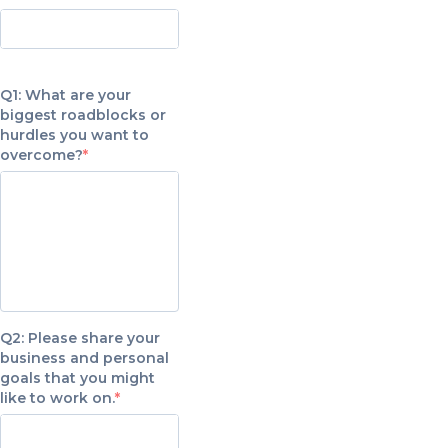
Q1: What are your
biggest roadblocks or
hurdles you want to
overcome?
Q2: Please share your
business and personal
goals that you might
like to work on.