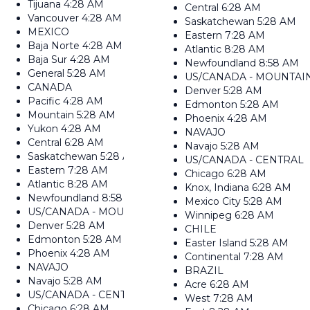
Tijuana
4:28 AM
Central
6:28 AM
Vancouver
4:28 AM
Saskatchewan
5:28 AM
MEXICO
Eastern
7:28 AM
Baja Norte
4:28 AM
Atlantic
8:28 AM
Baja Sur
4:28 AM
Newfoundland
8:58 AM
General
5:28 AM
US/CANADA - MOUNTAI
CANADA
Denver
5:28 AM
Pacific
4:28 AM
Edmonton
5:28 AM
Mountain
5:28 AM
Phoenix
4:28 AM
Yukon
4:28 AM
NAVAJO
Central
6:28 AM
Navajo
5:28 AM
Saskatchewan
5:28 AM
US/CANADA - CENTRAL
Eastern
7:28 AM
Chicago
6:28 AM
Atlantic
8:28 AM
Knox, Indiana
6:28 AM
Newfoundland
8:58 AM
Mexico City
5:28 AM
US/CANADA - MOUNTAIN
Winnipeg
6:28 AM
Denver
5:28 AM
CHILE
Edmonton
5:28 AM
Easter Island
5:28 AM
Phoenix
4:28 AM
Continental
7:28 AM
NAVAJO
BRAZIL
Navajo
5:28 AM
Acre
6:28 AM
US/CANADA - CENTRAL
West
7:28 AM
Chicago
6:28 AM