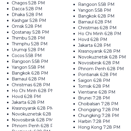
Chagos
5:28 PM
Rangoon
5:58 PM
Dacca
5:28 PM
Yangon
5:58 PM
Dhaka
5:28 PM
Bangkok
6:28 PM
Kashgar
5:28 PM
Barnaul
6:28 PM
Omsk
5:28 PM
Christmas
6:28 PM
Qostanay
5:28 PM
Ho Chi Minh
6:28 PM
Thimbu
5:28 PM
Hovd
6:28 PM
Thimphu
5:28 PM
Jakarta
6:28 PM
Urumqi
5:28 PM
Krasnoyarsk
6:28 PM
Cocos
5:58 PM
Novokuznetsk
6:28 PM
Rangoon
5:58 PM
Novosibirsk
6:28 PM
Yangon
5:58 PM
Phnom Penh
6:28 PM
Bangkok
6:28 PM
Pontianak
6:28 PM
Barnaul
6:28 PM
Saigon
6:28 PM
Christmas
6:28 PM
Tomsk
6:28 PM
Ho Chi Minh
6:28 PM
Vientiane
6:28 PM
Hovd
6:28 PM
Brunei
7:28 PM
Jakarta
6:28 PM
Choibalsan
7:28 PM
Krasnoyarsk
6:28 PM
Chongqing
7:28 PM
Novokuznetsk
6:28 PM
Chungking
7:28 PM
Novosibirsk
6:28 PM
Harbin
7:28 PM
Phnom Penh
6:28 PM
Hong Kong
7:28 PM