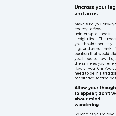
Uncross your leg
and arms
Make sure you allow y
energy to flow
uninterrupted and in
straight lines. This me
you should uncross yo
legs and arms. Think of
position that would all
you blood to flow–it’s j
the same as your ener
flow or your Chi. You d
need to be in a traditio
meditative seating pos
Allow your though
to appear; don’t w
about mind
wandering
So long as you’re alive