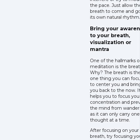
the pace. Just allow th
breath to come and go
its own natural rhythm
Bring your aware
to your breath,
visualization or
mantra
One of the hallmarks o
meditation is the breat
Why? The breath is th
one thing you can foc
to center you and brin
you back to the now. I
helps you to focus you
concentration and pre
the mind from wander
as it can only carry one
thought at a time.
After focusing on your
breath, try focusing yo