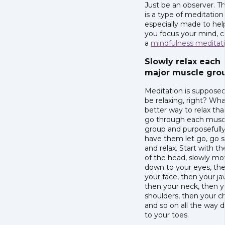
Just be an observer. T
is a type of meditation
especially made to hel
you focus your mind, c
a
mindfulness meditat
Slowly relax each
major muscle gro
Meditation is supposed
be relaxing, right? Wh
better way to relax tha
go through each musc
group and purposefull
have them let go, go s
and relax. Start with th
of the head, slowly m
down to your eyes, the
your face, then your ja
then your neck, then y
shoulders, then your c
and so on all the way 
to your toes.