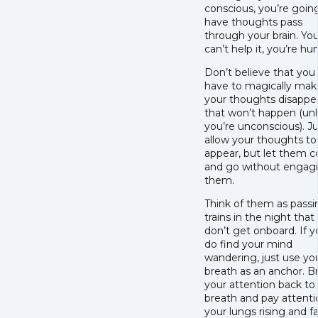
conscious, you’re goin
have thoughts pass
through your brain. Yo
can’t help it, you’re h
Don’t believe that you
have to magically mak
your thoughts disappea
that won’t happen (un
you’re unconscious). J
allow your thoughts to
appear, but let them 
and go without engag
them.
Think of them as passi
trains in the night that
don’t get onboard. If 
do find your mind
wandering, just use yo
breath as an anchor. B
your attention back to
breath and pay attenti
your lungs rising and fal