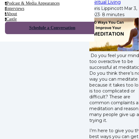
Spiritual Living
Podcast & Media Appearances
p
Chris Lippincott
·
Mar 3,
Interviews
i
About
2023
·
8 minutes
a
Castle
c
Schedule a Conversation
Do you feel your mind 
too overactive to be
successful at meditati
Do you think there’s n
way you can meditate
because it takes too lo
is too complicated or
difficult? These are
common complaints a
meditation and reason
many people give up a
trying it.
I’m here to give you t
best ways you can get