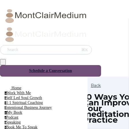
⌘K
Search
Schedule a Conversation
Back
Home
Work With Me
w
10 Ways Y
Self Led Soul Growth
s
Can Impro
1:1 Spiritual Coaching
1
Your
Intentional Business Journey
i
meditatio
My Book
m
Practice
Podcast
p
Speaking
s
Book Me To Speak
b