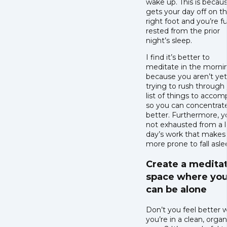
wake up. This is becaus
gets your day off on t
right foot and you’re fu
rested from the prior
night’s sleep.
I find it’s better to
meditate in the morni
because you aren’t yet
trying to rush through
list of things to accom
so you can concentrat
better. Furthermore, y
not exhausted from a 
day’s work that makes
more prone to fall asle
Create a medita
space where yo
can be alone
Don’t you feel better
you’re in a clean, orga