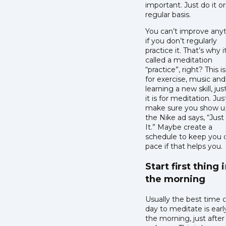
important. Just do it o
regular basis.
You can’t improve any
if you don’t regularly
practice it. That’s why it
called a meditation
“practice”, right? This i
for exercise, music and
learning a new skill, jus
it is for meditation. Jus
make sure you show u
the Nike ad says, “Jus
It.” Maybe create a
schedule to keep you 
pace if that helps you.
Start first thing 
the morning
Usually the best time 
day to meditate is early
the morning, just after