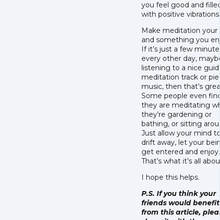
you feel good and fille
with positive vibrations
Make meditation your
and something you enj
If it’s just a few minute
every other day, mayb
listening to a nice gui
meditation track or pie
music, then that’s grea
Some people even fin
they are meditating 
they’re gardening or
bathing, or sitting arou
Just allow your mind t
drift away, let your bei
get entered and enjoy.
That’s what it’s all abo
I hope this helps.
P.S. If you think your
friends would benefit
from this article, ple