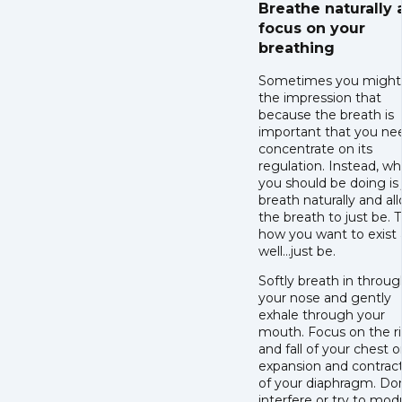
Breathe naturally
focus on your
breathing
Sometimes you might
the impression that
because the breath is
important that you ne
concentrate on its
regulation. Instead, wh
you should be doing is 
breath naturally and al
the breath to just be. Th
how you want to exist 
well…just be.
Softly breath in throu
your nose and gently
exhale through your
mouth. Focus on the r
and fall of your chest o
expansion and contrac
of your diaphragm. Don
interfere or try to mod