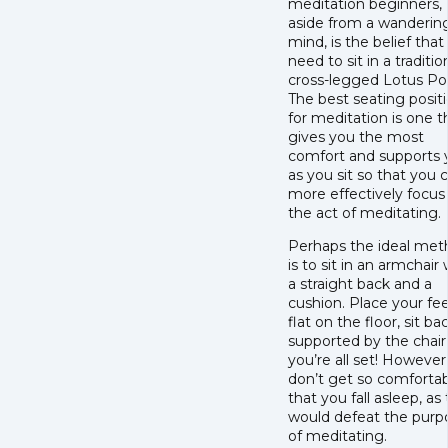
meditation beginners,
aside from a wanderin
mind, is the belief that
need to sit in a traditio
cross-legged Lotus Po
The best seating posit
for meditation is one t
gives you the most
comfort and supports 
as you sit so that you 
more effectively focus
the act of meditating.
Perhaps the ideal me
is to sit in an armchair 
a straight back and a
cushion. Place your fe
flat on the floor, sit ba
supported by the chair
you’re all set! However
don’t get so comforta
that you fall asleep, as
would defeat the purp
of meditating.