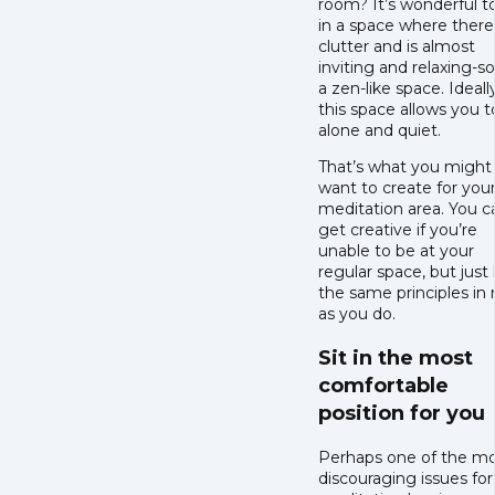
room? It’s wonderful t
in a space where there
clutter and is almost
inviting and relaxing-so
a zen-like space. Ideally
this space allows you t
alone and quiet.
That’s what you might
want to create for you
meditation area. You c
get creative if you’re
unable to be at your
regular space, but just
the same principles in
as you do.
Sit in the most
comfortable
position for you
Perhaps one of the m
discouraging issues for