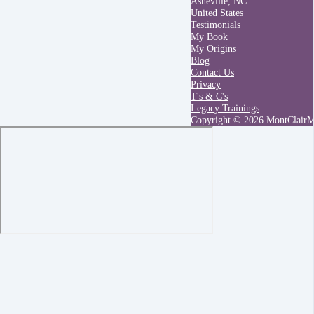
Asheville, NC
United States
Testimonials
My Book
My Origins
Blog
Contact Us
Privacy
T's & C's
Legacy Trainings
Copyright © 2026 MontClair