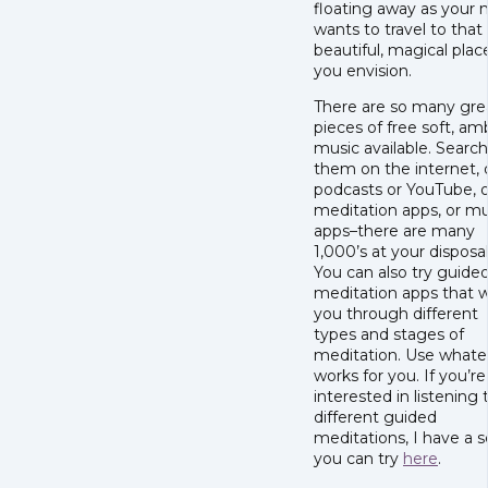
floating away as your 
wants to travel to that
beautiful, magical plac
you envision.
There are so many gre
pieces of free soft, am
music available. Search
them on the internet, 
podcasts or YouTube, o
meditation apps, or mu
apps–there are many
1,000’s at your disposal
You can also try guide
meditation apps that 
you through different
types and stages of
meditation. Use whate
works for you. If you’re
interested in listening 
different guided
meditations, I have a s
you can try
here
.