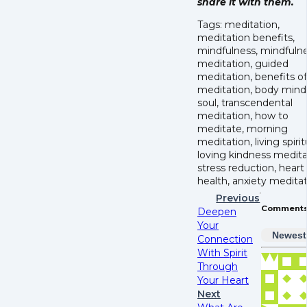
share it with them.
Tags: meditation,
meditation benefits,
mindfulness, mindfuln
meditation, guided
meditation, benefits of
meditation, body mind
soul, transcendental
meditation, how to
meditate, morning
meditation, living spirit
loving kindness medita
stress reduction, heart
health, anxiety meditat
Previous
Comment
Deepen
Your
Newest
Connection
With Spirit
Through
Your Heart
Next