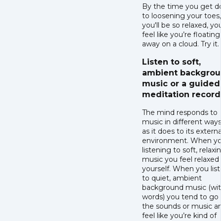
By the time you get 
to loosening your toes,
you'll be so relaxed, you
feel like you’re floating
away on a cloud. Try it.
Listen to soft,
ambient backgro
music or a guided
meditation record
The mind responds to
music in different ways,
as it does to its externa
environment. When yo
listening to soft, relaxi
music you feel relaxed
yourself. When you lis
to quiet, ambient
background music (wi
words) you tend to go 
the sounds or music a
feel like you’re kind of