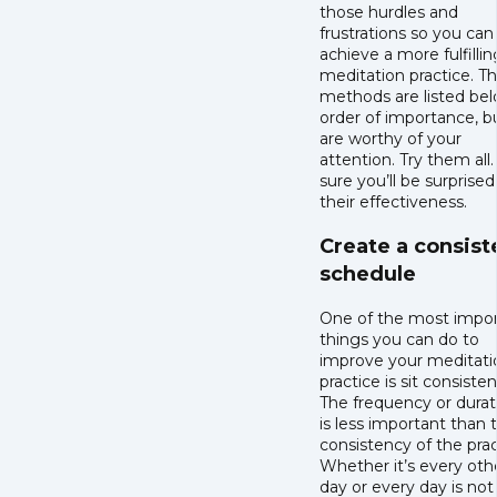
those hurdles and
frustrations so you can
achieve a more fulfillin
meditation practice. T
methods are listed bel
order of importance, bu
are worthy of your
attention. Try them all.
sure you’ll be surprised
their effectiveness.
Create a consist
schedule
One of the most impo
things you can do to
improve your meditati
practice is sit consisten
The frequency or durat
is less important than 
consistency of the prac
Whether it’s every oth
day or every day is not