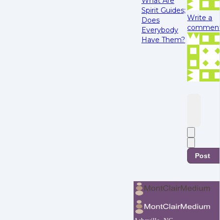
What Are
Spirit Guides;
Write a
Does
comment.
Everybody
Have Them?
Post