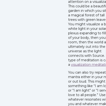
attention on a visualiza
This could be a beautif
garden in which you sit
a magical forest of tall
trees with green leave
You might visualize a b
white light in your sola
plexus expanding to fill 
of your body, then you
room, then the world 
ultimately out into the
universe as the light
connects with Source. 
type of meditation is c
a
visualization meditat
You can also try repeat
mantra either in your 
or out loud. This might
something like “I am l
or “I am light” or “I sen
love to all people.” Use
whatever resonates wi
you and whatever ma