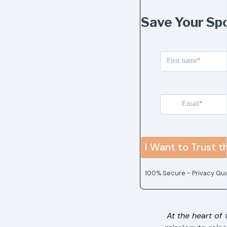
Save Your Sp
First name
Email
I Want to Trust t
100% Secure - Privacy Gu
At the heart of 