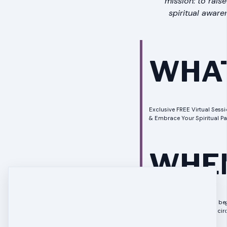
mission: to rais
spiritual aware
WHA
Exclusive FREE Virtual Sessio
& Embrace Your Spiritual Pa
WHE
Your session is about to beg
our intimate, supportive circ