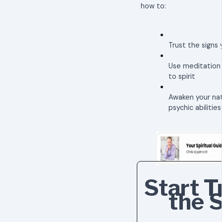
how to:
Trust the signs 
Use meditation
to spirit
Awaken your nat
psychic abilities
Start T
the 