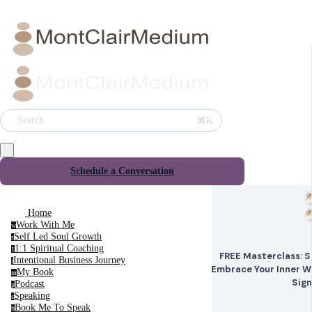
⌘K
Search
Schedule a Conversation
Home
Work With Me
w
Self Led Soul Growth
s
1:1 Spiritual Coaching
1
FREE Masterclass: Sp
Intentional Business Journey
i
Embrace Your Inner W
My Book
m
Sig
Podcast
p
Speaking
s
Book Me To Speak
b