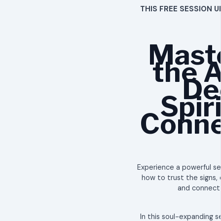
THIS FREE SESSION U
Mast
the A
De
Spir
Conne
Experience a powerful ses
how to trust the signs, 
and connect w
​In this soul-expanding s