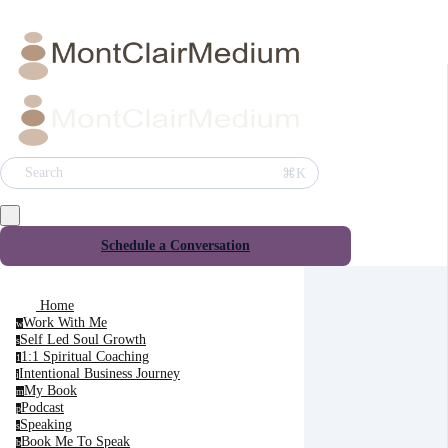
⌘K
Search
Schedule a Conversation
Home
Work With Me
w
Self Led Soul Growth
s
1:1 Spiritual Coaching
1
Intentional Business Journey
i
My Book
m
Podcast
p
Speaking
s
Book Me To Speak
b