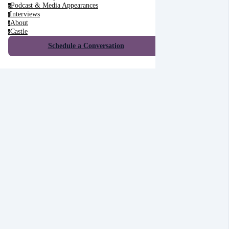
Podcast & Media Appearances
p
Interviews
i
About
a
Castle
c
Schedule a Conversation