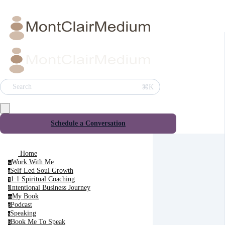
⌘K
Search
Schedule a Conversation
Home
Work With Me
w
Self Led Soul Growth
s
1:1 Spiritual Coaching
1
Intentional Business Journey
i
My Book
m
Podcast
p
Speaking
s
Book Me To Speak
b