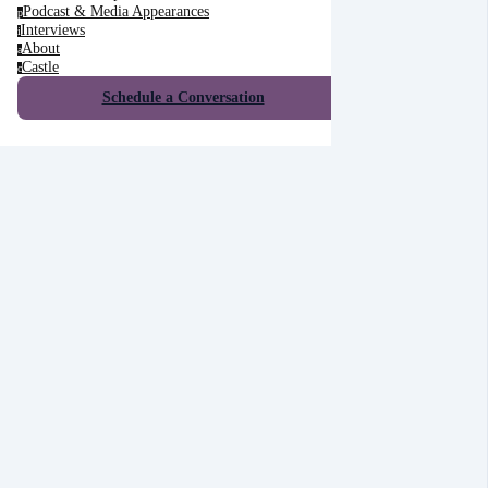
Podcast & Media Appearances
p
Interviews
i
About
a
Castle
c
Schedule a Conversation