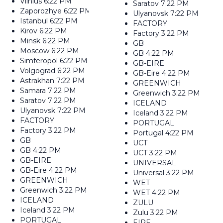
Vilnius
6:22 PM
Saratov
7:22 PM
Zaporozhye
6:22 PM
Ulyanovsk
7:22 PM
Istanbul
6:22 PM
FACTORY
Kirov
6:22 PM
Factory
3:22 PM
Minsk
6:22 PM
GB
Moscow
6:22 PM
GB
4:22 PM
Simferopol
6:22 PM
GB-EIRE
Volgograd
6:22 PM
GB-Eire
4:22 PM
Astrakhan
7:22 PM
GREENWICH
Samara
7:22 PM
Greenwich
3:22 PM
Saratov
7:22 PM
ICELAND
Ulyanovsk
7:22 PM
Iceland
3:22 PM
FACTORY
PORTUGAL
Factory
3:22 PM
Portugal
4:22 PM
GB
UCT
GB
4:22 PM
UCT
3:22 PM
GB-EIRE
UNIVERSAL
GB-Eire
4:22 PM
Universal
3:22 PM
GREENWICH
WET
Greenwich
3:22 PM
WET
4:22 PM
ICELAND
ZULU
Iceland
3:22 PM
Zulu
3:22 PM
PORTUGAL
EIRE