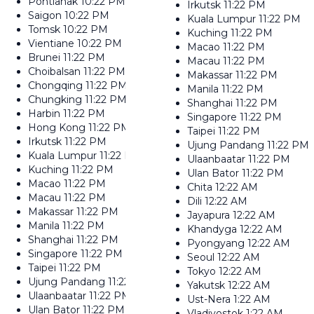
Pontianak
10:22 PM
Irkutsk
11:22 PM
Saigon
10:22 PM
Kuala Lumpur
11:22 PM
Tomsk
10:22 PM
Kuching
11:22 PM
Vientiane
10:22 PM
Macao
11:22 PM
Brunei
11:22 PM
Macau
11:22 PM
Choibalsan
11:22 PM
Makassar
11:22 PM
Chongqing
11:22 PM
Manila
11:22 PM
Chungking
11:22 PM
Shanghai
11:22 PM
Harbin
11:22 PM
Singapore
11:22 PM
Hong Kong
11:22 PM
Taipei
11:22 PM
Irkutsk
11:22 PM
Ujung Pandang
11:22 PM
Kuala Lumpur
11:22 PM
Ulaanbaatar
11:22 PM
Kuching
11:22 PM
Ulan Bator
11:22 PM
Macao
11:22 PM
Chita
12:22 AM
Macau
11:22 PM
Dili
12:22 AM
Makassar
11:22 PM
Jayapura
12:22 AM
Manila
11:22 PM
Khandyga
12:22 AM
Shanghai
11:22 PM
Pyongyang
12:22 AM
Singapore
11:22 PM
Seoul
12:22 AM
Taipei
11:22 PM
Tokyo
12:22 AM
Ujung Pandang
11:22 PM
Yakutsk
12:22 AM
Ulaanbaatar
11:22 PM
Ust-Nera
1:22 AM
Ulan Bator
11:22 PM
Vladivostok
1:22 AM