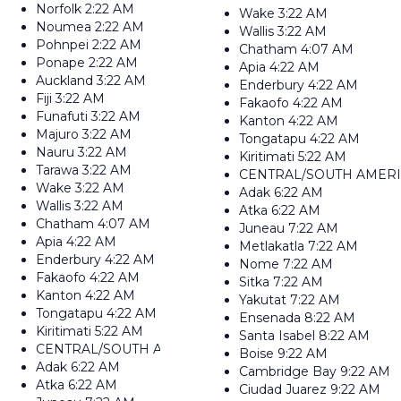
Norfolk
2:22 AM
Wake
3:22 AM
Noumea
2:22 AM
Wallis
3:22 AM
Pohnpei
2:22 AM
Chatham
4:07 AM
Ponape
2:22 AM
Apia
4:22 AM
Auckland
3:22 AM
Enderbury
4:22 AM
Fiji
3:22 AM
Fakaofo
4:22 AM
Funafuti
3:22 AM
Kanton
4:22 AM
Majuro
3:22 AM
Tongatapu
4:22 AM
Nauru
3:22 AM
Kiritimati
5:22 AM
Tarawa
3:22 AM
CENTRAL/SOUTH AMER
Wake
3:22 AM
Adak
6:22 AM
Wallis
3:22 AM
Atka
6:22 AM
Chatham
4:07 AM
Juneau
7:22 AM
Apia
4:22 AM
Metlakatla
7:22 AM
Enderbury
4:22 AM
Nome
7:22 AM
Fakaofo
4:22 AM
Sitka
7:22 AM
Kanton
4:22 AM
Yakutat
7:22 AM
Tongatapu
4:22 AM
Ensenada
8:22 AM
Kiritimati
5:22 AM
Santa Isabel
8:22 AM
CENTRAL/SOUTH AMERICA
Boise
9:22 AM
Adak
6:22 AM
Cambridge Bay
9:22 AM
Atka
6:22 AM
Ciudad Juarez
9:22 AM