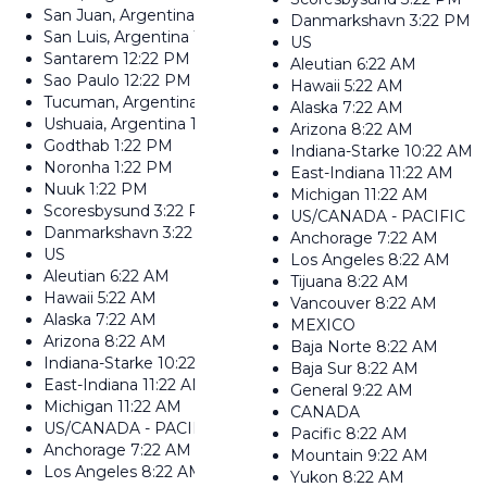
San Juan, Argentina
12:22 PM
Danmarkshavn
3:22 PM
San Luis, Argentina
12:22 PM
US
Santarem
12:22 PM
Aleutian
6:22 AM
Sao Paulo
12:22 PM
Hawaii
5:22 AM
Tucuman, Argentina
12:22 PM
Alaska
7:22 AM
Ushuaia, Argentina
12:22 PM
Arizona
8:22 AM
Godthab
1:22 PM
Indiana-Starke
10:22 AM
Noronha
1:22 PM
East-Indiana
11:22 AM
Nuuk
1:22 PM
Michigan
11:22 AM
Scoresbysund
3:22 PM
US/CANADA - PACIFIC
Danmarkshavn
3:22 PM
Anchorage
7:22 AM
US
Los Angeles
8:22 AM
Aleutian
6:22 AM
Tijuana
8:22 AM
Hawaii
5:22 AM
Vancouver
8:22 AM
Alaska
7:22 AM
MEXICO
Arizona
8:22 AM
Baja Norte
8:22 AM
Indiana-Starke
10:22 AM
Baja Sur
8:22 AM
East-Indiana
11:22 AM
General
9:22 AM
Michigan
11:22 AM
CANADA
US/CANADA - PACIFIC
Pacific
8:22 AM
Anchorage
7:22 AM
Mountain
9:22 AM
Los Angeles
8:22 AM
Yukon
8:22 AM