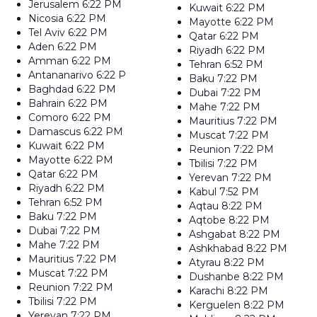
Jerusalem
6:22 PM
Kuwait
6:22 PM
Nicosia
6:22 PM
Mayotte
6:22 PM
Tel Aviv
6:22 PM
Qatar
6:22 PM
Aden
6:22 PM
Riyadh
6:22 PM
Amman
6:22 PM
Tehran
6:52 PM
Antananarivo
6:22 PM
Baku
7:22 PM
Baghdad
6:22 PM
Dubai
7:22 PM
Bahrain
6:22 PM
Mahe
7:22 PM
Comoro
6:22 PM
Mauritius
7:22 PM
Damascus
6:22 PM
Muscat
7:22 PM
Kuwait
6:22 PM
Reunion
7:22 PM
Mayotte
6:22 PM
Tbilisi
7:22 PM
Qatar
6:22 PM
Yerevan
7:22 PM
Riyadh
6:22 PM
Kabul
7:52 PM
Tehran
6:52 PM
Aqtau
8:22 PM
Baku
7:22 PM
Aqtobe
8:22 PM
Dubai
7:22 PM
Ashgabat
8:22 PM
Mahe
7:22 PM
Ashkhabad
8:22 PM
Mauritius
7:22 PM
Atyrau
8:22 PM
Muscat
7:22 PM
Dushanbe
8:22 PM
Reunion
7:22 PM
Karachi
8:22 PM
Tbilisi
7:22 PM
Kerguelen
8:22 PM
Yerevan
7:22 PM