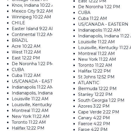
East
12:22 PM
Knox, Indiana
10:22 AM
De Noronha
1:22 PM
Mexico City
9:22 AM
CUBA
Winnipeg
10:22 AM
Cuba
11:22 AM
CHILE
US/CANADA - EASTERN
Easter Island
9:22 AM
Indianapolis
11:22 AM
Continental
11:22 AM
Indianapolis, Indiana
11:2
BRAZIL
Louisville
11:22 AM
Acre
10:22 AM
Louisville, Kentucky
11:22
West
11:22 AM
Montreal
11:22 AM
East
12:22 PM
New York
11:22 AM
De Noronha
1:22 PM
Toronto
11:22 AM
CUBA
Halifax
12:22 PM
Cuba
11:22 AM
St Johns
12:52 PM
US/CANADA - EASTERN
ATLANTIC
Indianapolis
11:22 AM
Bermuda
12:22 PM
Indianapolis, Indiana
11:22 AM
Stanley
12:22 PM
Louisville
11:22 AM
South Georgia
1:22 PM
Louisville, Kentucky
11:22 AM
Azores
3:22 PM
Montreal
11:22 AM
Cape Verde
2:22 PM
New York
11:22 AM
Canary
4:22 PM
Toronto
11:22 AM
Faeroe
4:22 PM
Halifax
12:22 PM
Faroe
4:22 PM