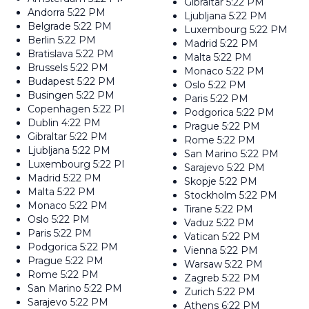
Gibraltar
5:22 PM
Andorra
5:22 PM
Ljubljana
5:22 PM
Belgrade
5:22 PM
Luxembourg
5:22 PM
Berlin
5:22 PM
Madrid
5:22 PM
Bratislava
5:22 PM
Malta
5:22 PM
Brussels
5:22 PM
Monaco
5:22 PM
Budapest
5:22 PM
Oslo
5:22 PM
Busingen
5:22 PM
Paris
5:22 PM
Copenhagen
5:22 PM
Podgorica
5:22 PM
Dublin
4:22 PM
Prague
5:22 PM
Gibraltar
5:22 PM
Rome
5:22 PM
Ljubljana
5:22 PM
San Marino
5:22 PM
Luxembourg
5:22 PM
Sarajevo
5:22 PM
Madrid
5:22 PM
Skopje
5:22 PM
Malta
5:22 PM
Stockholm
5:22 PM
Monaco
5:22 PM
Tirane
5:22 PM
Oslo
5:22 PM
Vaduz
5:22 PM
Paris
5:22 PM
Vatican
5:22 PM
Podgorica
5:22 PM
Vienna
5:22 PM
Prague
5:22 PM
Warsaw
5:22 PM
Rome
5:22 PM
Zagreb
5:22 PM
San Marino
5:22 PM
Zurich
5:22 PM
Sarajevo
5:22 PM
Athens
6:22 PM