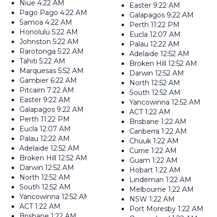
Niue
4:22 AM
Easter
9:22 AM
Pago Pago
4:22 AM
Galapagos
9:22 AM
Samoa
4:22 AM
Perth
11:22 PM
Honolulu
5:22 AM
Eucla
12:07 AM
Johnston
5:22 AM
Palau
12:22 AM
Rarotonga
5:22 AM
Adelaide
12:52 AM
Tahiti
5:22 AM
Broken Hill
12:52 AM
Marquesas
5:52 AM
Darwin
12:52 AM
Gambier
6:22 AM
North
12:52 AM
Pitcairn
7:22 AM
South
12:52 AM
Easter
9:22 AM
Yancowinna
12:52 AM
Galapagos
9:22 AM
ACT
1:22 AM
Perth
11:22 PM
Brisbane
1:22 AM
Eucla
12:07 AM
Canberra
1:22 AM
Palau
12:22 AM
Chuuk
1:22 AM
Adelaide
12:52 AM
Currie
1:22 AM
Broken Hill
12:52 AM
Guam
1:22 AM
Darwin
12:52 AM
Hobart
1:22 AM
North
12:52 AM
Lindeman
1:22 AM
South
12:52 AM
Melbourne
1:22 AM
Yancowinna
12:52 AM
NSW
1:22 AM
ACT
1:22 AM
Port Moresby
1:22 AM
Brisbane
1:22 AM