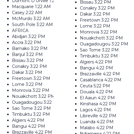
Dumont D'Urville
1:22 AM
Bissau
3:22 PM
Macquarie
1:22 AM
Conakry
3:22 PM
Casey
2:22 AM
Dakar
3:22 PM
McMurdo
3:22 AM
Freetown
3:22 PM
South Pole
3:22 AM
Lome
3:22 PM
AFRICA
Monrovia
3:22 PM
Abidjan
3:22 PM
Nouakchott
3:22 PM
Accra
3:22 PM
Ouagadougou
3:22 PM
Bamako
3:22 PM
Sao Tome
3:22 PM
Banjul
3:22 PM
Timbuktu
3:22 PM
Bissau
3:22 PM
Algiers
4:22 PM
Conakry
3:22 PM
Bangui
4:22 PM
Dakar
3:22 PM
Brazzaville
4:22 PM
Freetown
3:22 PM
Casablanca
4:22 PM
Lome
3:22 PM
Ceuta
5:22 PM
Monrovia
3:22 PM
Douala
4:22 PM
Nouakchott
3:22 PM
El Aaiun
4:22 PM
Ouagadougou
3:22 PM
Kinshasa
4:22 PM
Sao Tome
3:22 PM
Lagos
4:22 PM
Timbuktu
3:22 PM
Libreville
4:22 PM
Algiers
4:22 PM
Luanda
4:22 PM
Bangui
4:22 PM
Malabo
4:22 PM
Brazzaville
4:22 PM
Ndjamena
4:22 PM