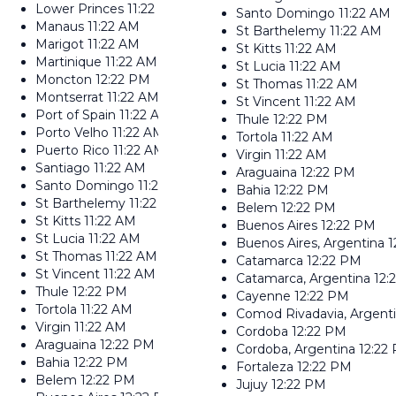
Lower Princes
11:22 AM
Santo Domingo
11:22 AM
Manaus
11:22 AM
St Barthelemy
11:22 AM
Marigot
11:22 AM
St Kitts
11:22 AM
Martinique
11:22 AM
St Lucia
11:22 AM
Moncton
12:22 PM
St Thomas
11:22 AM
Montserrat
11:22 AM
St Vincent
11:22 AM
Port of Spain
11:22 AM
Thule
12:22 PM
Porto Velho
11:22 AM
Tortola
11:22 AM
Puerto Rico
11:22 AM
Virgin
11:22 AM
Santiago
11:22 AM
Araguaina
12:22 PM
Santo Domingo
11:22 AM
Bahia
12:22 PM
St Barthelemy
11:22 AM
Belem
12:22 PM
St Kitts
11:22 AM
Buenos Aires
12:22 PM
St Lucia
11:22 AM
Buenos Aires, Argentina
1
St Thomas
11:22 AM
Catamarca
12:22 PM
St Vincent
11:22 AM
Catamarca, Argentina
12:
Thule
12:22 PM
Cayenne
12:22 PM
Tortola
11:22 AM
Comod Rivadavia, Argent
Virgin
11:22 AM
Cordoba
12:22 PM
Araguaina
12:22 PM
Cordoba, Argentina
12:22
Bahia
12:22 PM
Fortaleza
12:22 PM
Belem
12:22 PM
Jujuy
12:22 PM