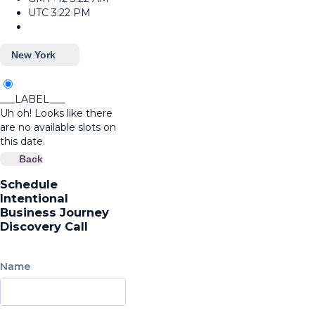
UTC
3:22 PM
New York
___LABEL___
Uh oh! Looks like there
are no available slots on
this date.
Back
Schedule
Intentional
Business Journey
Discovery Call
Name