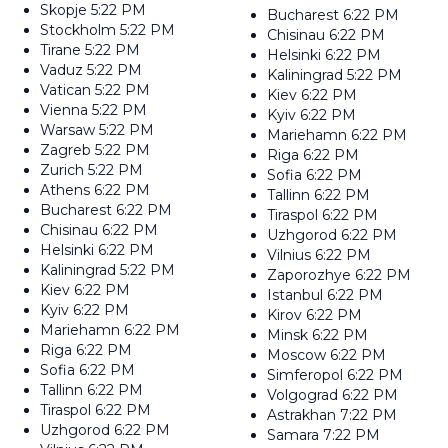
Skopje
5:22 PM
Bucharest
6:22 PM
Stockholm
5:22 PM
Chisinau
6:22 PM
Tirane
5:22 PM
Helsinki
6:22 PM
Vaduz
5:22 PM
Kaliningrad
5:22 PM
Vatican
5:22 PM
Kiev
6:22 PM
Vienna
5:22 PM
Kyiv
6:22 PM
Warsaw
5:22 PM
Mariehamn
6:22 PM
Zagreb
5:22 PM
Riga
6:22 PM
Zurich
5:22 PM
Sofia
6:22 PM
Athens
6:22 PM
Tallinn
6:22 PM
Bucharest
6:22 PM
Tiraspol
6:22 PM
Chisinau
6:22 PM
Uzhgorod
6:22 PM
Helsinki
6:22 PM
Vilnius
6:22 PM
Kaliningrad
5:22 PM
Zaporozhye
6:22 PM
Kiev
6:22 PM
Istanbul
6:22 PM
Kyiv
6:22 PM
Kirov
6:22 PM
Mariehamn
6:22 PM
Minsk
6:22 PM
Riga
6:22 PM
Moscow
6:22 PM
Sofia
6:22 PM
Simferopol
6:22 PM
Tallinn
6:22 PM
Volgograd
6:22 PM
Tiraspol
6:22 PM
Astrakhan
7:22 PM
Uzhgorod
6:22 PM
Samara
7:22 PM