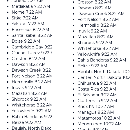
Juneau
7:22 AM
Creston
8:22 AM
Metlakatla
7:22 AM
Dawson
8:22 AM
Nome
7:22 AM
Dawson Creek
8:22 AM
Sitka
7:22 AM
Fort Nelson
8:22 AM
Yakutat
7:22 AM
Hermosillo
8:22 AM
Ensenada
8:22 AM
Inuvik
9:22 AM
Santa Isabel
8:22 AM
Mazatlan
8:22 AM
Boise
9:22 AM
Shiprock
9:22 AM
Cambridge Bay
9:22 AM
Whitehorse
8:22 AM
Ciudad Juarez
9:22 AM
Yellowknife
9:22 AM
Creston
8:22 AM
Bahia Banderas
9:22 AM
Dawson
8:22 AM
Belize
9:22 AM
Dawson Creek
8:22 AM
Beulah, North Dakota
10:
Fort Nelson
8:22 AM
Center, North Dakota
10:
Hermosillo
8:22 AM
Chihuahua
9:22 AM
Inuvik
9:22 AM
Costa Rica
9:22 AM
Mazatlan
8:22 AM
El Salvador
9:22 AM
Shiprock
9:22 AM
Guatemala
9:22 AM
Whitehorse
8:22 AM
Knox I'N
10:22 AM
Yellowknife
9:22 AM
Managua
9:22 AM
Bahia Banderas
9:22 AM
Matamoros
10:22 AM
Belize
9:22 AM
Menominee
10:22 AM
Beulah, North Dakota
10:22 AM
Merida
9:22 AM