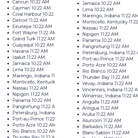
Cancun
10:22 AM
Jamaica
10:22 AM
Cayman
10:22 AM
Lima
10:22 AM
Coral Harbour
10:22 AM
Marengo, Indiana
11:22 A
Detroit
11:22 AM
Monticello, Kentucky
11:2
Eirunepe
10:22 AM
Nassau
11:22 AM
Fort Wayne
11:22 AM
Nipigon
11:22 AM
Grand Turk
11:22 AM
Panama
10:22 AM
Guayaquil
10:22 AM
Pangnirtung
11:22 AM
Havana
11:22 AM
Petersburg, Indiana
11:22
Iqaluit
11:22 AM
Port-au-Prince
11:22 AM
Jamaica
10:22 AM
Porto Acre
10:22 AM
Lima
10:22 AM
Rio Branco
10:22 AM
Marengo, Indiana
11:22 AM
Thunder Bay
11:22 AM
Monticello, Kentucky
11:22 AM
Vevay, Indiana
11:22 AM
Nassau
11:22 AM
Vincennes, Indiana
11:22 
Nipigon
11:22 AM
Winamac, Indiana
11:22 A
Panama
10:22 AM
Anguilla
11:22 AM
Pangnirtung
11:22 AM
Antigua
11:22 AM
Petersburg, Indiana
11:22 AM
Aruba
11:22 AM
Port-au-Prince
11:22 AM
Asuncion
11:22 AM
Porto Acre
10:22 AM
Barbados
11:22 AM
Rio Branco
10:22 AM
Blanc-Sablon
11:22 AM
Thunder Bay
11:22 AM