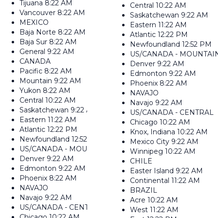
Tijuana
8:22 AM
Central
10:22 AM
Vancouver
8:22 AM
Saskatchewan
9:22 AM
MEXICO
Eastern
11:22 AM
Baja Norte
8:22 AM
Atlantic
12:22 PM
Baja Sur
8:22 AM
Newfoundland
12:52 PM
General
9:22 AM
US/CANADA - MOUNTAI
CANADA
Denver
9:22 AM
Pacific
8:22 AM
Edmonton
9:22 AM
Mountain
9:22 AM
Phoenix
8:22 AM
Yukon
8:22 AM
NAVAJO
Central
10:22 AM
Navajo
9:22 AM
Saskatchewan
9:22 AM
US/CANADA - CENTRAL
Eastern
11:22 AM
Chicago
10:22 AM
Atlantic
12:22 PM
Knox, Indiana
10:22 AM
Newfoundland
12:52 PM
Mexico City
9:22 AM
US/CANADA - MOUNTAIN
Winnipeg
10:22 AM
Denver
9:22 AM
CHILE
Edmonton
9:22 AM
Easter Island
9:22 AM
Phoenix
8:22 AM
Continental
11:22 AM
NAVAJO
BRAZIL
Navajo
9:22 AM
Acre
10:22 AM
US/CANADA - CENTRAL
West
11:22 AM
Chicago
10:22 AM