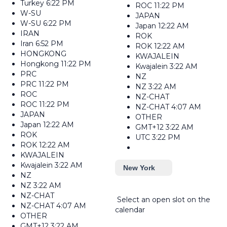
Turkey
6:22 PM
ROC
11:22 PM
W-SU
JAPAN
W-SU
6:22 PM
Japan
12:22 AM
IRAN
ROK
Iran
6:52 PM
ROK
12:22 AM
HONGKONG
KWAJALEIN
Hongkong
11:22 PM
Kwajalein
3:22 AM
PRC
NZ
PRC
11:22 PM
NZ
3:22 AM
ROC
NZ-CHAT
ROC
11:22 PM
NZ-CHAT
4:07 AM
JAPAN
OTHER
Japan
12:22 AM
GMT+12
3:22 AM
ROK
UTC
3:22 PM
ROK
12:22 AM
KWAJALEIN
Kwajalein
3:22 AM
New York
NZ
NZ
3:22 AM
NZ-CHAT
Select an open slot on the
NZ-CHAT
4:07 AM
calendar
OTHER
GMT+12
3:22 AM