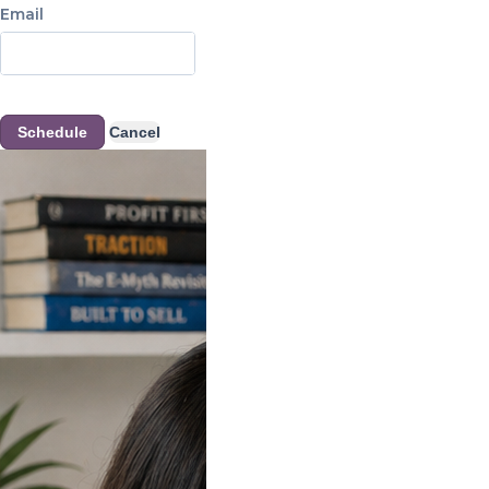
Email
Schedule
Cancel