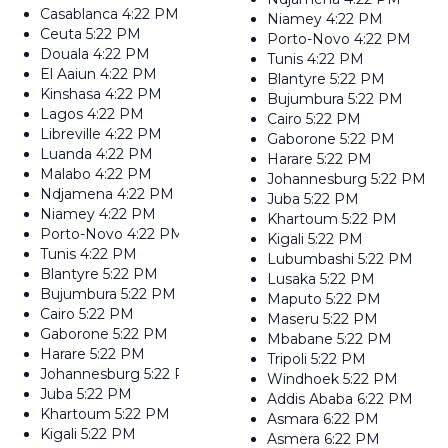
Casablanca
4:22 PM
Niamey
4:22 PM
Ceuta
5:22 PM
Porto-Novo
4:22 PM
Douala
4:22 PM
Tunis
4:22 PM
El Aaiun
4:22 PM
Blantyre
5:22 PM
Kinshasa
4:22 PM
Bujumbura
5:22 PM
Lagos
4:22 PM
Cairo
5:22 PM
Libreville
4:22 PM
Gaborone
5:22 PM
Luanda
4:22 PM
Harare
5:22 PM
Malabo
4:22 PM
Johannesburg
5:22 PM
Ndjamena
4:22 PM
Juba
5:22 PM
Niamey
4:22 PM
Khartoum
5:22 PM
Porto-Novo
4:22 PM
Kigali
5:22 PM
Tunis
4:22 PM
Lubumbashi
5:22 PM
Blantyre
5:22 PM
Lusaka
5:22 PM
Bujumbura
5:22 PM
Maputo
5:22 PM
Cairo
5:22 PM
Maseru
5:22 PM
Gaborone
5:22 PM
Mbabane
5:22 PM
Harare
5:22 PM
Tripoli
5:22 PM
Johannesburg
5:22 PM
Windhoek
5:22 PM
Juba
5:22 PM
Addis Ababa
6:22 PM
Khartoum
5:22 PM
Asmara
6:22 PM
Kigali
5:22 PM
Asmera
6:22 PM