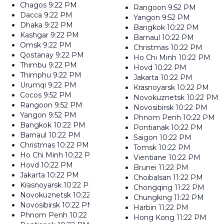
Chagos
9:22 PM
Rangoon
9:52 PM
Dacca
9:22 PM
Yangon
9:52 PM
Dhaka
9:22 PM
Bangkok
10:22 PM
Kashgar
9:22 PM
Barnaul
10:22 PM
Omsk
9:22 PM
Christmas
10:22 PM
Qostanay
9:22 PM
Ho Chi Minh
10:22 PM
Thimbu
9:22 PM
Hovd
10:22 PM
Thimphu
9:22 PM
Jakarta
10:22 PM
Urumqi
9:22 PM
Krasnoyarsk
10:22 PM
Cocos
9:52 PM
Novokuznetsk
10:22 PM
Rangoon
9:52 PM
Novosibirsk
10:22 PM
Yangon
9:52 PM
Phnom Penh
10:22 PM
Bangkok
10:22 PM
Pontianak
10:22 PM
Barnaul
10:22 PM
Saigon
10:22 PM
Christmas
10:22 PM
Tomsk
10:22 PM
Ho Chi Minh
10:22 PM
Vientiane
10:22 PM
Hovd
10:22 PM
Brunei
11:22 PM
Jakarta
10:22 PM
Choibalsan
11:22 PM
Krasnoyarsk
10:22 PM
Chongqing
11:22 PM
Novokuznetsk
10:22 PM
Chungking
11:22 PM
Novosibirsk
10:22 PM
Harbin
11:22 PM
Phnom Penh
10:22 PM
Hong Kong
11:22 PM