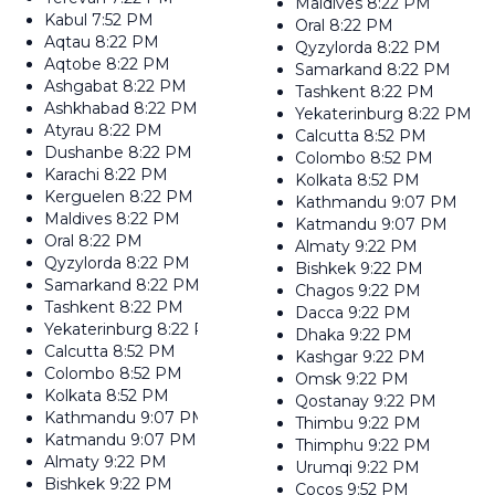
Maldives
8:22 PM
Kabul
7:52 PM
Oral
8:22 PM
Aqtau
8:22 PM
Qyzylorda
8:22 PM
Aqtobe
8:22 PM
Samarkand
8:22 PM
Ashgabat
8:22 PM
Tashkent
8:22 PM
Ashkhabad
8:22 PM
Yekaterinburg
8:22 PM
Atyrau
8:22 PM
Calcutta
8:52 PM
Dushanbe
8:22 PM
Colombo
8:52 PM
Karachi
8:22 PM
Kolkata
8:52 PM
Kerguelen
8:22 PM
Kathmandu
9:07 PM
Maldives
8:22 PM
Katmandu
9:07 PM
Oral
8:22 PM
Almaty
9:22 PM
Qyzylorda
8:22 PM
Bishkek
9:22 PM
Samarkand
8:22 PM
Chagos
9:22 PM
Tashkent
8:22 PM
Dacca
9:22 PM
Yekaterinburg
8:22 PM
Dhaka
9:22 PM
Calcutta
8:52 PM
Kashgar
9:22 PM
Colombo
8:52 PM
Omsk
9:22 PM
Kolkata
8:52 PM
Qostanay
9:22 PM
Kathmandu
9:07 PM
Thimbu
9:22 PM
Katmandu
9:07 PM
Thimphu
9:22 PM
Almaty
9:22 PM
Urumqi
9:22 PM
Bishkek
9:22 PM
Cocos
9:52 PM