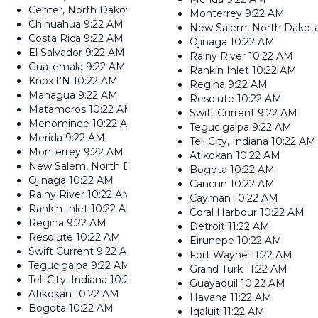
Center, North Dakota
10:22 AM
Monterrey
9:22 AM
Chihuahua
9:22 AM
New Salem, North Dakot
Costa Rica
9:22 AM
Ojinaga
10:22 AM
El Salvador
9:22 AM
Rainy River
10:22 AM
Guatemala
9:22 AM
Rankin Inlet
10:22 AM
Knox I'N
10:22 AM
Regina
9:22 AM
Managua
9:22 AM
Resolute
10:22 AM
Matamoros
10:22 AM
Swift Current
9:22 AM
Menominee
10:22 AM
Tegucigalpa
9:22 AM
Merida
9:22 AM
Tell City, Indiana
10:22 AM
Monterrey
9:22 AM
Atikokan
10:22 AM
New Salem, North Dakota
10:22 AM
Bogota
10:22 AM
Ojinaga
10:22 AM
Cancun
10:22 AM
Rainy River
10:22 AM
Cayman
10:22 AM
Rankin Inlet
10:22 AM
Coral Harbour
10:22 AM
Regina
9:22 AM
Detroit
11:22 AM
Resolute
10:22 AM
Eirunepe
10:22 AM
Swift Current
9:22 AM
Fort Wayne
11:22 AM
Tegucigalpa
9:22 AM
Grand Turk
11:22 AM
Tell City, Indiana
10:22 AM
Guayaquil
10:22 AM
Atikokan
10:22 AM
Havana
11:22 AM
Bogota
10:22 AM
Iqaluit
11:22 AM