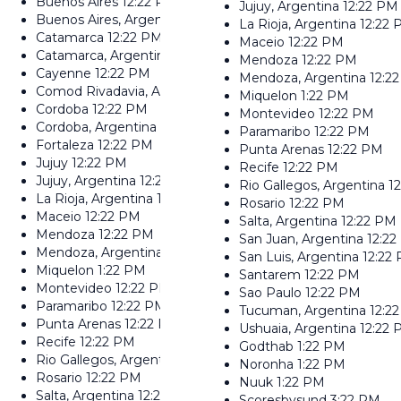
Buenos Aires
12:22 PM
Jujuy, Argentina
12:22 PM
Buenos Aires, Argentina
12:22 PM
La Rioja, Argentina
12:22
Catamarca
12:22 PM
Maceio
12:22 PM
Catamarca, Argentina
12:22 PM
Mendoza
12:22 PM
Cayenne
12:22 PM
Mendoza, Argentina
12:2
Comod Rivadavia, Argentina
12:22 PM
Miquelon
1:22 PM
Cordoba
12:22 PM
Montevideo
12:22 PM
Cordoba, Argentina
12:22 PM
Paramaribo
12:22 PM
Fortaleza
12:22 PM
Punta Arenas
12:22 PM
Jujuy
12:22 PM
Recife
12:22 PM
Jujuy, Argentina
12:22 PM
Rio Gallegos, Argentina
1
La Rioja, Argentina
12:22 PM
Rosario
12:22 PM
Maceio
12:22 PM
Salta, Argentina
12:22 PM
Mendoza
12:22 PM
San Juan, Argentina
12:2
Mendoza, Argentina
12:22 PM
San Luis, Argentina
12:22
Miquelon
1:22 PM
Santarem
12:22 PM
Montevideo
12:22 PM
Sao Paulo
12:22 PM
Paramaribo
12:22 PM
Tucuman, Argentina
12:2
Punta Arenas
12:22 PM
Ushuaia, Argentina
12:22
Recife
12:22 PM
Godthab
1:22 PM
Rio Gallegos, Argentina
12:22 PM
Noronha
1:22 PM
Rosario
12:22 PM
Nuuk
1:22 PM
Salta, Argentina
12:22 PM
Scoresbysund
3:22 PM