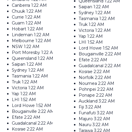
Queensland
1:22 AM
Canberra
1:22 AM
Saipan
1:22 AM
Chuuk
1:22 AM
Sydney
1:22 AM
Currie
1:22 AM
Tasmania
1:22 AM
Guam
1:22 AM
Truk
1:22 AM
Hobart
1:22 AM
Victoria
1:22 AM
Lindeman
1:22 AM
Yap
1:22 AM
Melbourne
1:22 AM
LHI
1:52 AM
NSW
1:22 AM
Lord Howe
1:52 AM
Port Moresby
1:22 AM
Bougainville
2:22 AM
Queensland
1:22 AM
Efate
2:22 AM
Saipan
1:22 AM
Guadalcanal
2:22 AM
Sydney
1:22 AM
Kosrae
2:22 AM
Tasmania
1:22 AM
Norfolk
2:22 AM
Truk
1:22 AM
Noumea
2:22 AM
Victoria
1:22 AM
Pohnpei
2:22 AM
Yap
1:22 AM
Ponape
2:22 AM
LHI
1:52 AM
Auckland
3:22 AM
Lord Howe
1:52 AM
Fiji
3:22 AM
Bougainville
2:22 AM
Funafuti
3:22 AM
Efate
2:22 AM
Majuro
3:22 AM
Guadalcanal
2:22 AM
Nauru
3:22 AM
Kosrae
2:22 AM
Tarawa
3:22 AM