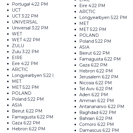
Portugal
4:22 PM
Eire
4:22 PM
UCT
ARCTIC
UCT
3:22 PM
Longyearbyen
5:22 PM
UNIVERSAL
MET
Universal
3:22 PM
MET
5:22 PM
WET
POLAND
WET
4:22 PM
Poland
5:22 PM
ZULU
ASIA
Zulu
3:22 PM
Beirut
6:22 PM
EIRE
Famagusta
6:22 PM
Eire
4:22 PM
Gaza
6:22 PM
ARCTIC
Hebron
6:22 PM
Longyearbyen
5:22 PM
Jerusalem
6:22 PM
MET
Nicosia
6:22 PM
MET
5:22 PM
Tel Aviv
6:22 PM
POLAND
Aden
6:22 PM
Poland
5:22 PM
Amman
6:22 PM
ASIA
Antananarivo
6:22 PM
Beirut
6:22 PM
Baghdad
6:22 PM
Famagusta
6:22 PM
Bahrain
6:22 PM
Gaza
6:22 PM
Comoro
6:22 PM
Hebron
6:22 PM
Damascus
6:22 PM