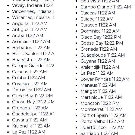
Boa Vista
11:22 AM
Vevay, Indiana
11:22 AM
Campo Grande
11:22 AM
Vincennes, Indiana
11:22 AM
Caracas
11:22 AM
Winamac, Indiana
11:22 AM
Cuiaba
11:22 AM
Anguilla
11:22 AM
Curacao
11:22 AM
Antigua
11:22 AM
Dominica
11:22 AM
Aruba
11:22 AM
Glace Bay
12:22 PM
Asuncion
11:22 AM
Goose Bay
12:22 PM
Barbados
11:22 AM
Grenada
11:22 AM
Blanc-Sablon
11:22 AM
Guadeloupe
11:22 AM
Boa Vista
11:22 AM
Guyana
11:22 AM
Campo Grande
11:22 AM
Kralendijk
11:22 AM
Caracas
11:22 AM
La Paz
11:22 AM
Cuiaba
11:22 AM
Lower Princes
11:22 AM
Curacao
11:22 AM
Manaus
11:22 AM
Dominica
11:22 AM
Marigot
11:22 AM
Glace Bay
12:22 PM
Martinique
11:22 AM
Goose Bay
12:22 PM
Moncton
12:22 PM
Grenada
11:22 AM
Montserrat
11:22 AM
Guadeloupe
11:22 AM
Port of Spain
11:22 AM
Guyana
11:22 AM
Porto Velho
11:22 AM
Kralendijk
11:22 AM
Puerto Rico
11:22 AM
La Paz
11:22 AM
Santiago
11:22 AM