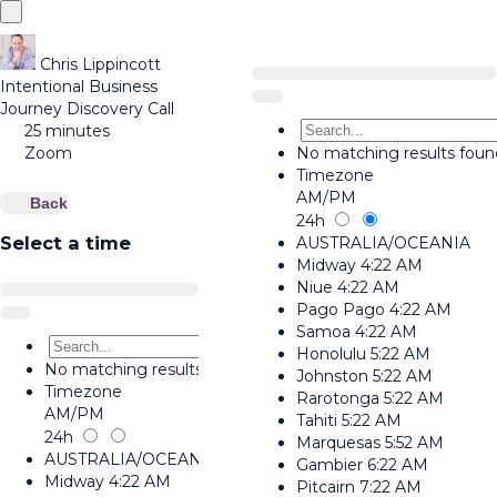
Chris Lippincott
Intentional Business
Journey Discovery Call
25 minutes
Zoom
No matching results foun
Timezone
AM/PM
Back
24h
Select a time
AUSTRALIA/OCEANIA
Midway
4:22 AM
Niue
4:22 AM
Pago Pago
4:22 AM
Samoa
4:22 AM
Honolulu
5:22 AM
No matching results found.
Johnston
5:22 AM
Timezone
Rarotonga
5:22 AM
AM/PM
Tahiti
5:22 AM
24h
Marquesas
5:52 AM
AUSTRALIA/OCEANIA
Gambier
6:22 AM
Midway
4:22 AM
Pitcairn
7:22 AM