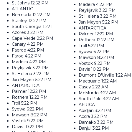
St Johns
12:52 PM
Madeira
4:22 PM
ATLANTIC
Reykjavik
3:22 PM
Bermuda
12:22 PM
St Helena
3:22 PM
Stanley
12:22 PM
Jan Mayen
5:22 PM
South Georgia
1:22 PM
ANTARCTICA
Azores
3:22 PM
Palmer
12:22 PM
Cape Verde
2:22 PM
Rothera
12:22 PM
Canary
4:22 PM
Troll
5:22 PM
Faeroe
4:22 PM
Syowa
6:22 PM
Faroe
4:22 PM
Mawson
8:22 PM
Madeira
4:22 PM
Vostok
9:22 PM
Reykjavik
3:22 PM
Davis
10:22 PM
St Helena
3:22 PM
Dumont D'Urville
1:22 AM
Jan Mayen
5:22 PM
Macquarie
1:22 AM
ANTARCTICA
Casey
2:22 AM
Palmer
12:22 PM
McMurdo
3:22 AM
Rothera
12:22 PM
South Pole
3:22 AM
Troll
5:22 PM
AFRICA
Syowa
6:22 PM
Abidjan
3:22 PM
Mawson
8:22 PM
Accra
3:22 PM
Vostok
9:22 PM
Bamako
3:22 PM
Davis
10:22 PM
Banjul
3:22 PM