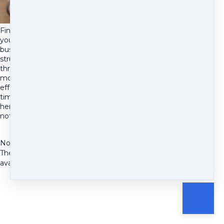
Find how you can take
your intuitive or spiritual
business from a
struggling entity to a
thriving business serving
more people with less
effort and stop trading
time for money. You’re
here to serve and grow,
not to suffer.
No Availability
There are currently no
available time slots.