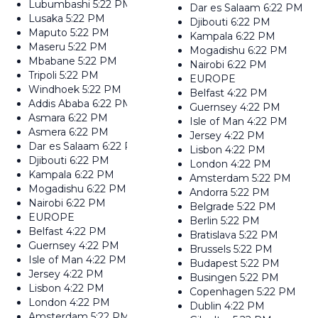
Lubumbashi
5:22 PM
Dar es Salaam
6:22 PM
Lusaka
5:22 PM
Djibouti
6:22 PM
Maputo
5:22 PM
Kampala
6:22 PM
Maseru
5:22 PM
Mogadishu
6:22 PM
Mbabane
5:22 PM
Nairobi
6:22 PM
Tripoli
5:22 PM
EUROPE
Windhoek
5:22 PM
Belfast
4:22 PM
Addis Ababa
6:22 PM
Guernsey
4:22 PM
Asmara
6:22 PM
Isle of Man
4:22 PM
Asmera
6:22 PM
Jersey
4:22 PM
Dar es Salaam
6:22 PM
Lisbon
4:22 PM
Djibouti
6:22 PM
London
4:22 PM
Kampala
6:22 PM
Amsterdam
5:22 PM
Mogadishu
6:22 PM
Andorra
5:22 PM
Nairobi
6:22 PM
Belgrade
5:22 PM
EUROPE
Berlin
5:22 PM
Belfast
4:22 PM
Bratislava
5:22 PM
Guernsey
4:22 PM
Brussels
5:22 PM
Isle of Man
4:22 PM
Budapest
5:22 PM
Jersey
4:22 PM
Busingen
5:22 PM
Lisbon
4:22 PM
Copenhagen
5:22 PM
London
4:22 PM
Dublin
4:22 PM
Amsterdam
5:22 PM