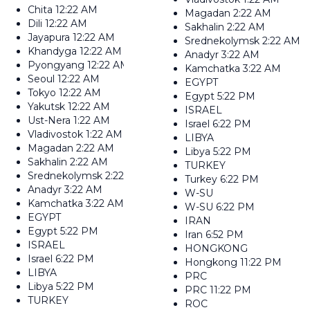
Chita
12:22 AM
Magadan
2:22 AM
Dili
12:22 AM
Sakhalin
2:22 AM
Jayapura
12:22 AM
Srednekolymsk
2:22 AM
Khandyga
12:22 AM
Anadyr
3:22 AM
Pyongyang
12:22 AM
Kamchatka
3:22 AM
Seoul
12:22 AM
EGYPT
Tokyo
12:22 AM
Egypt
5:22 PM
Yakutsk
12:22 AM
ISRAEL
Ust-Nera
1:22 AM
Israel
6:22 PM
Vladivostok
1:22 AM
LIBYA
Magadan
2:22 AM
Libya
5:22 PM
Sakhalin
2:22 AM
TURKEY
Srednekolymsk
2:22 AM
Turkey
6:22 PM
Anadyr
3:22 AM
W-SU
Kamchatka
3:22 AM
W-SU
6:22 PM
EGYPT
IRAN
Egypt
5:22 PM
Iran
6:52 PM
ISRAEL
HONGKONG
Israel
6:22 PM
Hongkong
11:22 PM
LIBYA
PRC
Libya
5:22 PM
PRC
11:22 PM
TURKEY
ROC