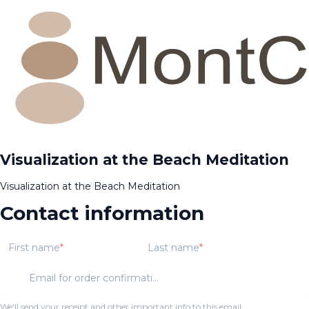
Visualization at the Beach Meditation
Visualization at the Beach Meditation
Contact information
First name
Last name
Email for order confirmation
We'll send your receipt and other important info to this email.