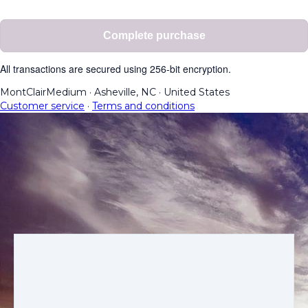
Complete purchase
All transactions are secured using 256-bit encryption.
MontClairMedium
·
Asheville, NC
·
United States
Customer service
·
Terms and conditions