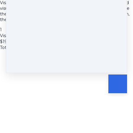
Visualization on the Beach Meditation-This is a relaxing guided
visualization meditation audio focused on a beach. You explore
the grains of sand, the seashells, the waves lapping, the ocean,
the sunset and find eternity.
1
Visualization at the Beach Meditation
$
19.97
Total due
$
19.97
Cancel
Submit