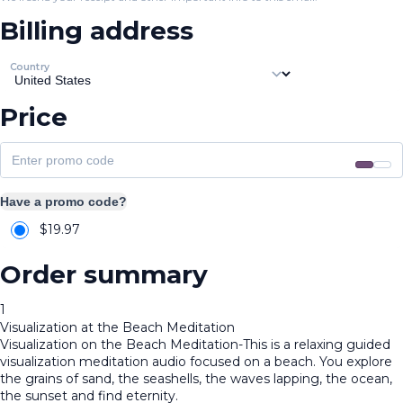
Billing address
Country
Price
Have a promo code?
$
19.97
Order summary
1
Visualization at the Beach Meditation
Visualization on the Beach Meditation-This is a relaxing guided
visualization meditation audio focused on a beach. You explore
the grains of sand, the seashells, the waves lapping, the ocean,
the sunset and find eternity.