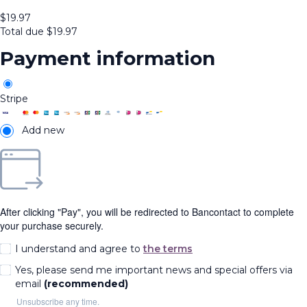
$
19.97
Total due
$
19.97
Payment information
Stripe
Add new
After clicking "Pay", you will be redirected to Bancontact to complete
your purchase securely.
I understand and agree to
the terms
Yes, please send me important news and special offers via
email
(recommended)
Unsubscribe any time.