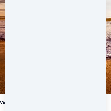
Visualization at the Beach Meditation