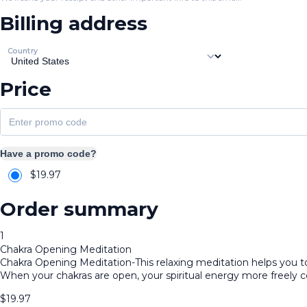
Billing address
Country
Price
Have a promo code?
$
19.97
Order summary
1
Chakra Opening Meditation
Chakra Opening Meditation-This relaxing meditation helps you to 
When your chakras are open, your spiritual energy more freely 
$
19.97