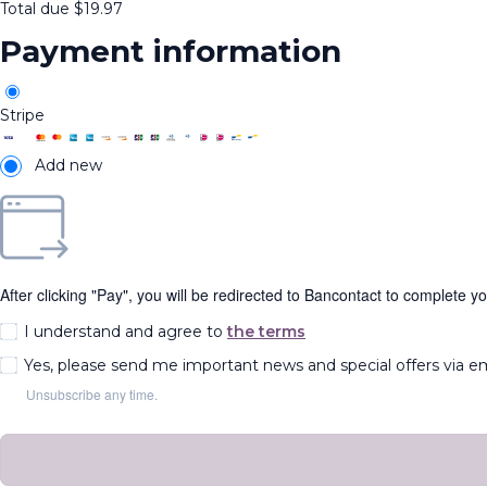
Total due
$
19.97
Payment information
Stripe
Add new
After clicking "Pay", you will be redirected to Bancontact to complete y
I understand and agree to
the terms
Yes, please send me important news and special offers via e
Unsubscribe any time.