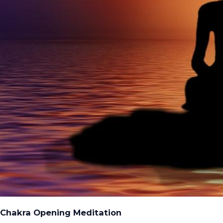
Chakra Opening Meditation