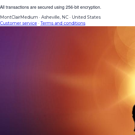
All transactions are secured using 256-bit encryption.
MontClairMedium
·
Asheville, NC
·
United States
Customer service
·
Terms and conditions