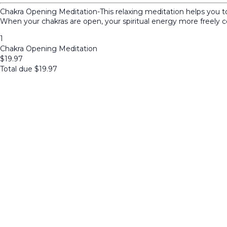
Chakra Opening Meditation-This relaxing meditation helps you to 
When your chakras are open, your spiritual energy more freely 
1
Chakra Opening Meditation
$
19.97
Total due
$
19.97
Cancel
Submit