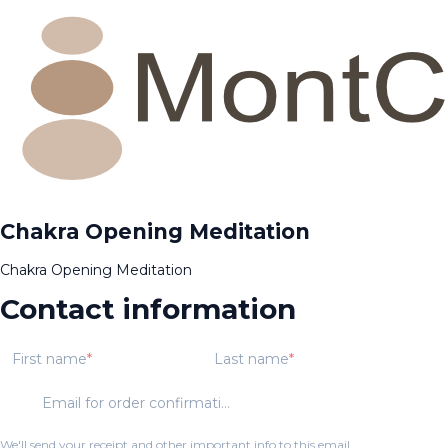
Chakra Opening Meditation
Chakra Opening Meditation
Contact information
First name
Last name
Email for order confirmation
We'll send your receipt and other important info to this email.