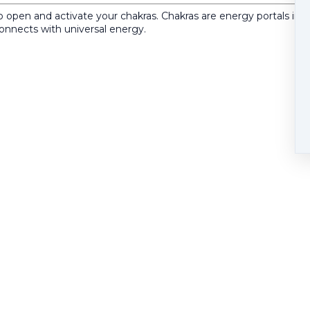
open and activate your chakras. Chakras are energy portals in yo
connects with universal energy.