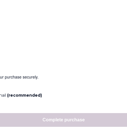
our purchase securely.
mail
(recommended)
Complete purchase