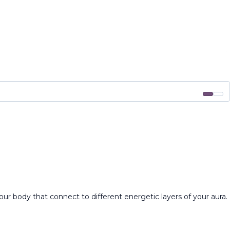
ur body that connect to different energetic layers of your aura.