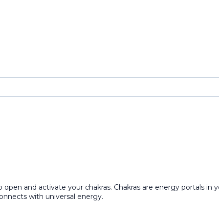
open and activate your chakras. Chakras are energy portals in yo
connects with universal energy.