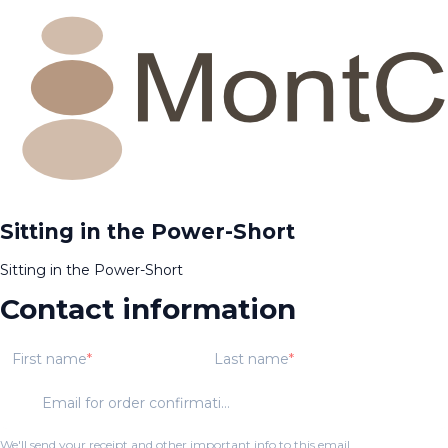
Sitting in the Power-Short
Sitting in the Power-Short
Contact information
First name
Last name
Email for order confirmation
We'll send your receipt and other important info to this email.