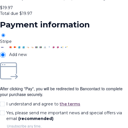
$
19.97
Total due
$
19.97
Payment information
Stripe
Add new
After clicking "Pay", you will be redirected to Bancontact to complete
your purchase securely.
I understand and agree to
the terms
Yes, please send me important news and special offers via
email
(recommended)
Unsubscribe any time.