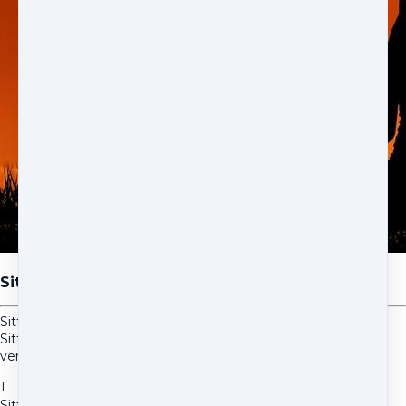
Sitting in the Power-Short
Sitting in the Power-Short is a shorter version of the original
Sitting in the Power. Meditating everyday with this shorter
version may be easier for some people than the long version.
1
Sitting in the Power-Short