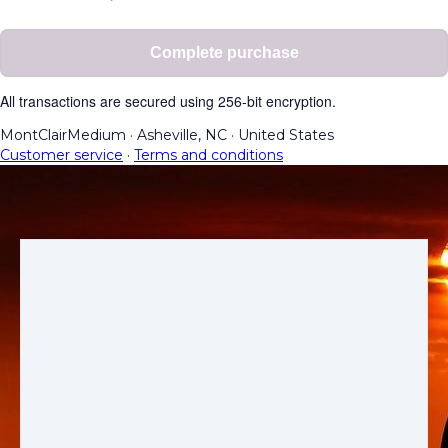
Complete purchase
All transactions are secured using 256-bit encryption.
MontClairMedium
·
Asheville, NC
·
United States
Customer service
·
Terms and conditions