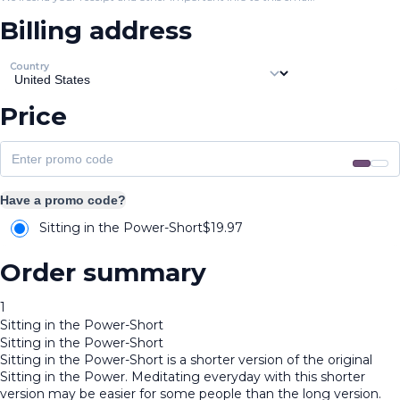
Billing address
Country
Price
Have a promo code?
Sitting in the Power-Short
$
19.97
Order summary
1
Sitting in the Power-Short
Sitting in the Power-Short
Sitting in the Power-Short is a shorter version of the original
Sitting in the Power. Meditating everyday with this shorter
version may be easier for some people than the long version.